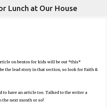
or Lunch at Our House
Skip to main content
ticle on bentos for kids will be out *this*
e the lead story in that section, so look for Faith &
 to have an article too. Talked to the writer a
in the next month or so!