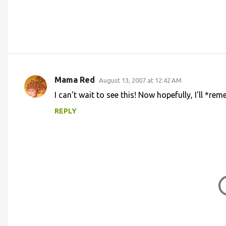
Mama Red
August 13, 2007 at 12:42 AM
C
I can't wait to see this! Now hopefully, I'll *re
o
REPLY
m
m
e
n
t
s