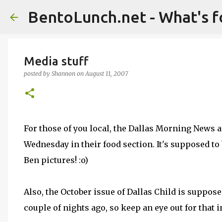
BentoLunch.net - What's f
Media stuff
posted by
Shannon
on
August 11, 2007
For those of you local, the Dallas Morning News ar
Wednesday in their food section. It's supposed to b
Ben pictures! :o)
Also, the October issue of Dallas Child is supposed
couple of nights ago, so keep an eye out for that 