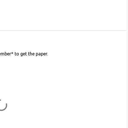
member* to get the paper.