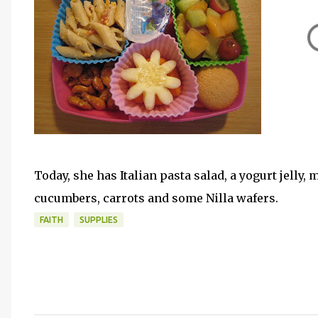
Today, she has Italian pasta salad, a yogurt jelly, 
cucumbers, carrots and some Nilla wafers.
FAITH
SUPPLIES