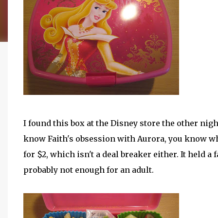
I found this box at the Disney store the other nigh
know Faith's obsession with Aurora, you know why 
for $2, which isn't a deal breaker either. It held a
probably not enough for an adult.