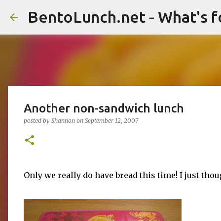
BentoLunch.net - What's f
Another non-sandwich lunch
posted by
Shannon
on
September 12, 2007
Only we really do have bread this time! I just tho