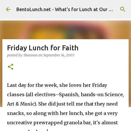
Skip to main content
BentoLunch.net - What's for Lunch at Our House
Friday Lunch for Faith
posted by
Shannon
on
September 14, 2007
Last day for the week, she loves her Friday
classes (all electives--Spanish, hands-on Science,
Art & Music). She did just tell me that they need
snacks, so along with her lunch, she got a very
uncreative prewrapped granola bar, it's almost