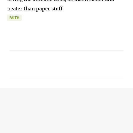
neater than paper stuff.
FAITH
C
o
m
m
e
n
t
s