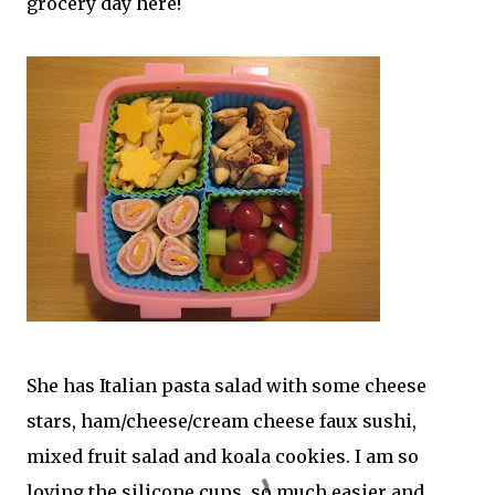
grocery day here!
She has Italian pasta salad with some cheese
stars, ham/cheese/cream cheese faux sushi,
mixed fruit salad and koala cookies. I am so
loving the silicone cups, so much easier and