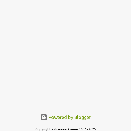
Powered by Blogger
Copyright - Shannon Carino 2007 - 2025