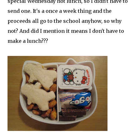
special Wednesday hot lunch, so I didn't have to
send one. It's a once a week thing and the
proceeds all go to the school anyhow, so why
not? And did I mention it means I don't have to
make a lunch???