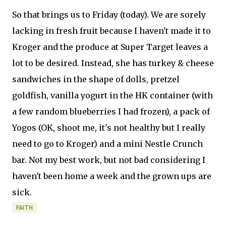
So that brings us to Friday (today). We are sorely
lacking in fresh fruit because I haven't made it to
Kroger and the produce at Super Target leaves a
lot to be desired. Instead, she has turkey & cheese
sandwiches in the shape of dolls, pretzel
goldfish, vanilla yogurt in the HK container (with
a few random blueberries I had frozen), a pack of
Yogos (OK, shoot me, it's not healthy but I really
need to go to Kroger) and a mini Nestle Crunch
bar. Not my best work, but not bad considering I
haven't been home a week and the grown ups are
sick.
FAITH