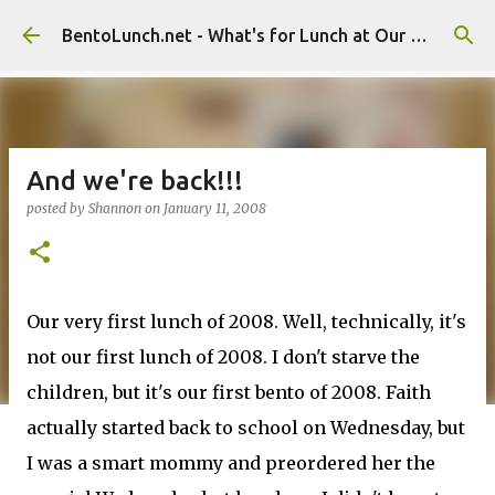
Skip to main content
BentoLunch.net - What's for Lunch at Our House
And we're back!!!
posted by
Shannon
on
January 11, 2008
Our very first lunch of 2008. Well, technically, it's
not our first lunch of 2008. I don't starve the
children, but it's our first bento of 2008. Faith
actually started back to school on Wednesday, but
I was a smart mommy and preordered her the