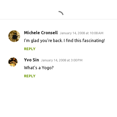
Michele Cronsell
January 14, 2008 at 10:08 AM
C
I'm glad you're back. I find this fascinating!
o
REPLY
m
m
Yvo Sin
January 14, 2008 at 3:00 PM
e
What's a Yogo?
n
REPLY
t
s