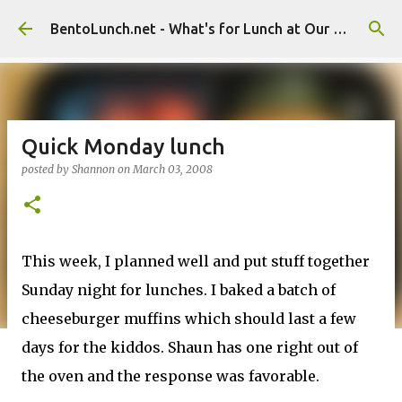
Skip to main content
BentoLunch.net - What's for Lunch at Our House
Quick Monday lunch
posted by
Shannon
on
March 03, 2008
This week, I planned well and put stuff together
Sunday night for lunches. I baked a batch of
cheeseburger muffins which should last a few
days for the kiddos. Shaun has one right out of
the oven and the response was favorable.