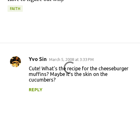
FAITH
Yvo Sin
March 5, 2008 at 3:33 PM
C
Cute! What's the recipe for the cheeseburger
o
muffins? Maybe it's the skin on the
cucumbers?
m
m
REPLY
e
n
t
s