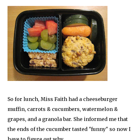
So for lunch, Miss Faith had a cheeseburger
muffin, carrots & cucumbers, watermelon &
grapes, and a granola bar. She informed me that
the ends of the cucumber tasted "funny" so now I
have to figure out why.