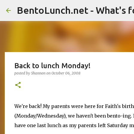
BentoLunch.net - What's f
Back to lunch Monday!
posted by
Shannon
on
October 06, 2008
We're back! My parents were here for Faith's birth
(Monday/Wednesday), we haven't been bento-ing. F
have one last lunch as my parents left Saturday 