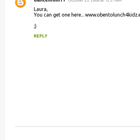
s
October 23, 2008 at 12:21 AM
Laura,
You can get one here... www.obentolunch4kidz.
;)
REPLY
P