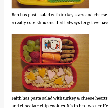
Ben has pasta salad with turkey stars and chees
a really cute Elmo one that I always forget we have
Faith has pasta salad with turkey & cheese hearts
and chocolate chip cookies. It's in her two tier H