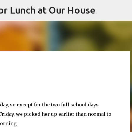
or Lunch at Our House
Skip to main content
day, so except for the two full school days
riday, we picked her up earlier than normal to
morning.