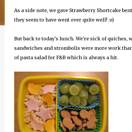
As a side note, we gave Strawberry Shortcake bent
they seem to have went over quite well! :o)
But back to today's lunch. We're sick of quiches, w
sandwiches and strombolis were more work than I 
of pasta salad for F&B which is always a hit.