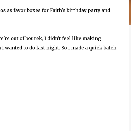
os as favor boxes for Faith's birthday party and
e're out of bourek, I didn't feel like making
wanted to do last night. So I made a quick batch