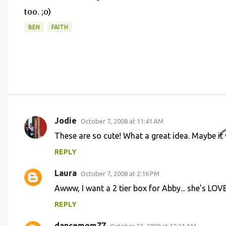
too. ;o)
BEN
FAITH
Jodie
October 7, 2008 at 11:41 AM
C
These are so cute! What a great idea. Maybe it w
o
REPLY
m
m
Laura
October 7, 2008 at 2:16 PM
e
Awww, I want a 2 tier box for Abby... she's LOV
n
REPLY
t
dancemom77