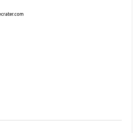
ecrater.com