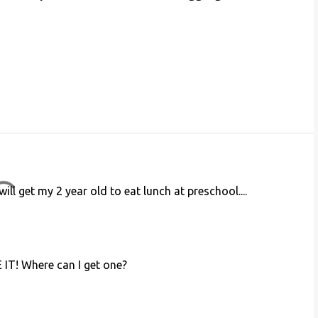
ill get my 2 year old to eat lunch at preschool....
E IT! Where can I get one?