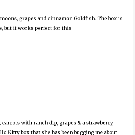
e moons, grapes and cinnamon Goldfish. The box is
, but it works perfect for this.
, carrots with ranch dip, grapes & a strawberry,
ello Kitty box that she has been bugging me about