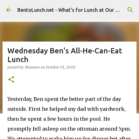
Skip to main content
BentoLunch.net - What's for Lunch at Our House
Wednesday Ben's All-He-Can-Eat
Lunch
posted by
Shannon
on
October 01, 2008
Yesterday, Ben spent the better part of the day
outside. First he helped my dad with yardwork,
then he spent a few hours in the pool. He
promptly fell asleep on the ottoman around 5pm.
We attempted to wake him up for dinner but after