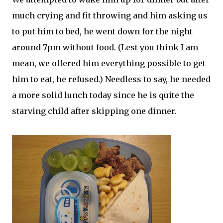
much crying and fit throwing and him asking us
to put him to bed, he went down for the night
around 7pm without food. (Lest you think I am
mean, we offered him everything possible to get
him to eat, he refused.) Needless to say, he needed
a more solid lunch today since he is quite the
starving child after skipping one dinner.