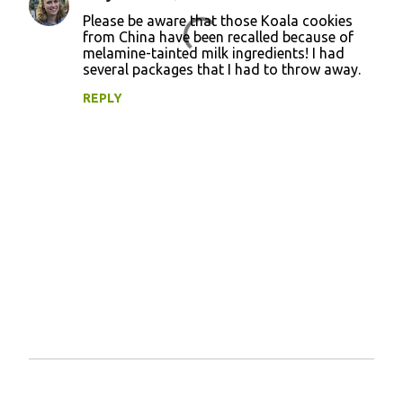
C
Please be aware that those Koala cookies
o
from China have been recalled because of
melamine-tainted milk ingredients! I had
m
several packages that I had to throw away.
m
REPLY
e
n
t
s
P
o