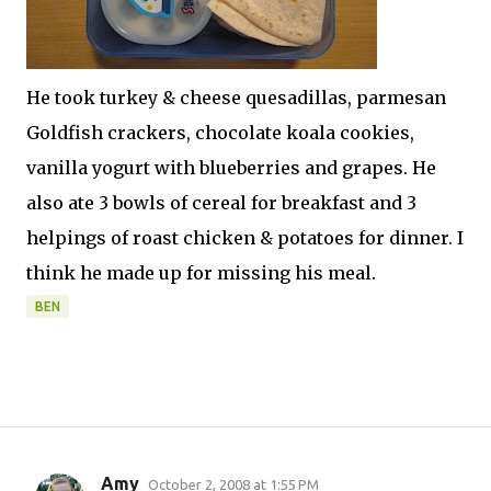
He took turkey & cheese quesadillas, parmesan
Goldfish crackers, chocolate koala cookies,
vanilla yogurt with blueberries and grapes. He
also ate 3 bowls of cereal for breakfast and 3
helpings of roast chicken & potatoes for dinner. I
think he made up for missing his meal.
BEN
Amy
October 2, 2008 at 1:55 PM