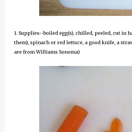
1. Supplies--boiled egg(s), chilled, peeled, cut in 
them), spinach or red lettuce, a good knife, a str
are from Williams Sonoma)