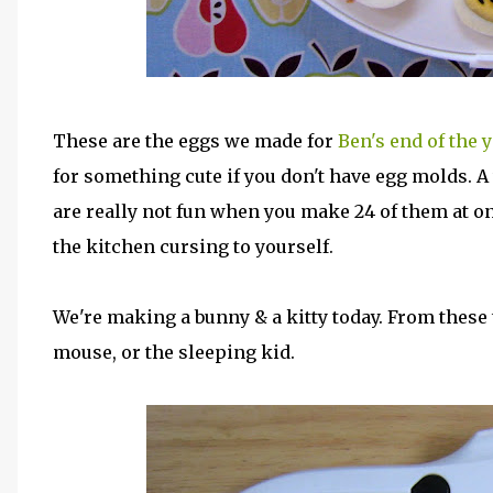
These are the eggs we made for
Ben's end of the 
for something cute if you don't have egg molds. A
are really not fun when you make 24 of them at on
the kitchen cursing to yourself.
We're making a bunny & a kitty today. From these tw
mouse, or the sleeping kid.