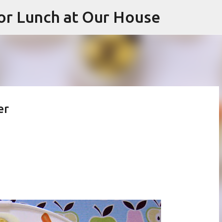
or Lunch at Our House
Skip to main content
er