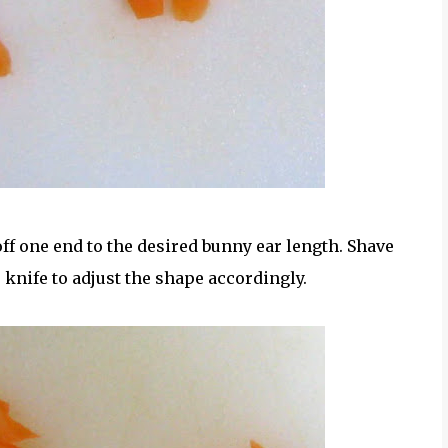
off one end to the desired bunny ear length. Shave
r knife to adjust the shape accordingly.