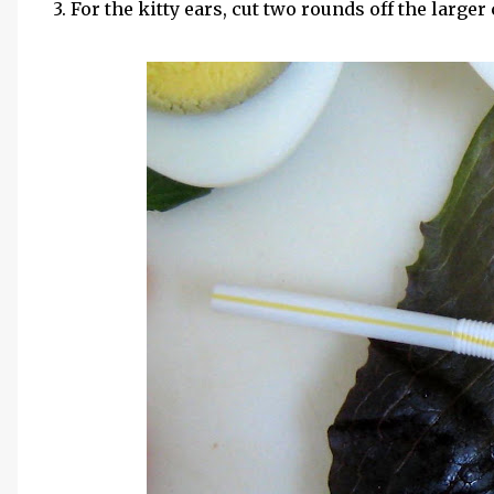
3. For the kitty ears, cut two rounds off the larger