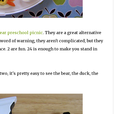
year preschool picnic
. They are a great alternative
 word of warning, they aren't complicated, but they
ce. 2 are fun. 24 is enough to make you stand in
o, it's pretty easy to see the bear, the duck, the