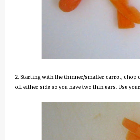
2. Starting with the thinner/smaller carrot, chop 
off either side so you have two thin ears. Use you