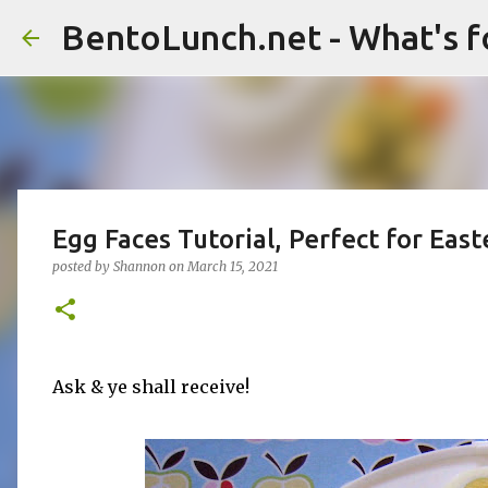
BentoLunch.net - What's f
Egg Faces Tutorial, Perfect for East
posted by
Shannon
on
March 15, 2021
Ask & ye shall receive!