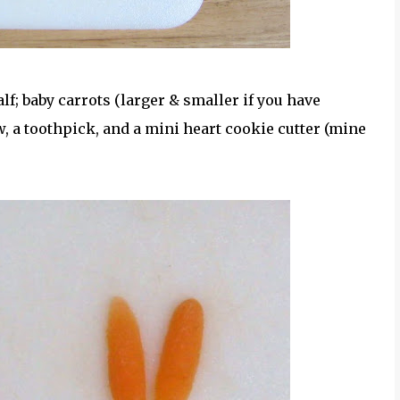
half; baby carrots (larger & smaller if you have
aw, a toothpick, and a mini heart cookie cutter (mine