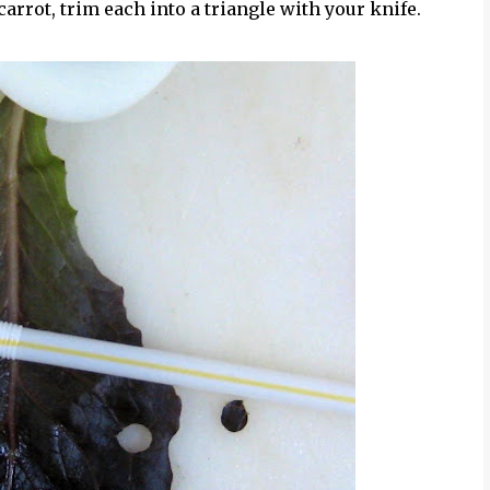
 carrot, trim each into a triangle with your knife.