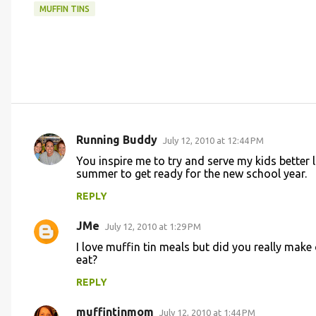
MUFFIN TINS
Running Buddy
July 12, 2010 at 12:44 PM
C
You inspire me to try and serve my kids better 
o
summer to get ready for the new school year.
m
REPLY
m
JMe
e
July 12, 2010 at 1:29 PM
n
I love muffin tin meals but did you really mak
eat?
t
REPLY
s
muffintinmom
July 12, 2010 at 1:44 PM