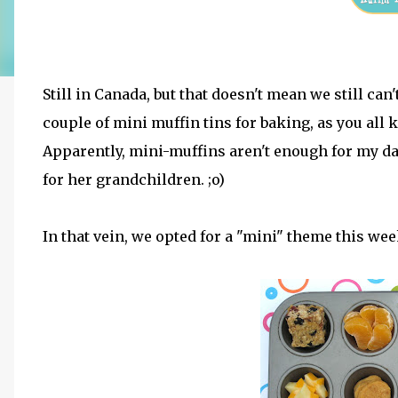
Still in Canada, but that doesn't mean we still c
couple of mini muffin tins for baking, as you all
Apparently, mini-muffins aren't enough for my 
for her grandchildren. ;o)
In that vein, we opted for a "mini" theme this week, 