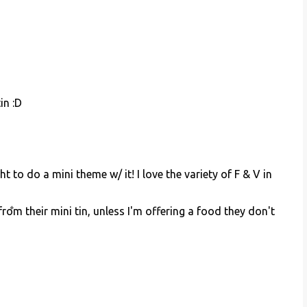
in :D
ht to do a mini theme w/ it! I love the variety of F & V in
rom their mini tin, unless I'm offering a food they don't