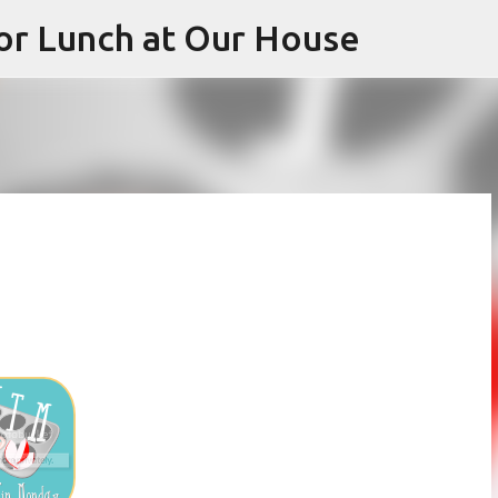
or Lunch at Our House
Skip to main content