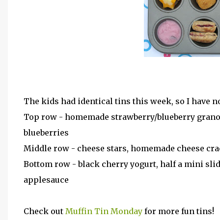
The kids had identical tins this week, so I have n
Top row - homemade strawberry/blueberry granola
blueberries
Middle row - cheese stars, homemade cheese crack
Bottom row - black cherry yogurt, half a mini sli
applesauce
Check out
Muffin Tin Monday
for more fun tins!