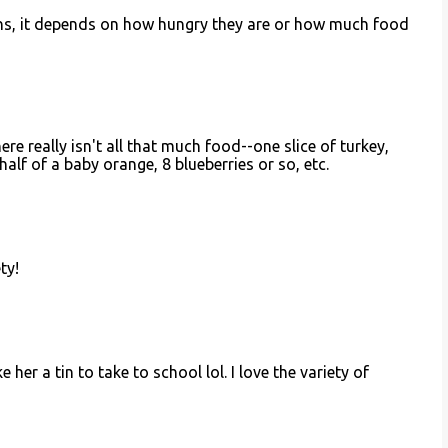
ins, it depends on how hungry they are or how much food
ere really isn't all that much food--one slice of turkey,
half of a baby orange, 8 blueberries or so, etc.
ety!
ke her a tin to take to school lol. I love the variety of