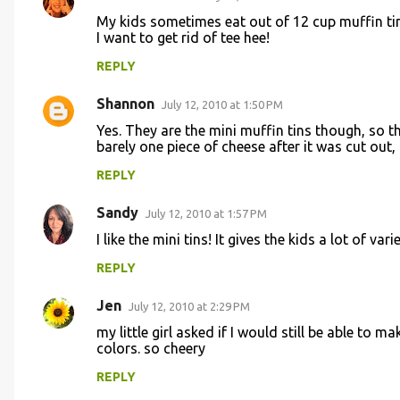
My kids sometimes eat out of 12 cup muffin t
I want to get rid of tee hee!
REPLY
Shannon
July 12, 2010 at 1:50 PM
Yes. They are the mini muffin tins though, so th
barely one piece of cheese after it was cut out, 
REPLY
Sandy
July 12, 2010 at 1:57 PM
I like the mini tins! It gives the kids a lot of vari
REPLY
Jen
July 12, 2010 at 2:29 PM
my little girl asked if I would still be able to ma
colors. so cheery
REPLY