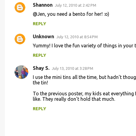
Shannon
July 12, 2010 at 2:42 PM
@Jen, you need a bento for her! :o)
REPLY
Unknown
July 12, 2010 at 8:54 PM
Yummy! I love the fun variety of things in your t
REPLY
Shay S.
July 13, 2010 at 3:28 PM
I use the mini tins all the time, but hadn't thoug
the tin!
To the previous poster, my kids eat everything f
like. They really don't hold that much.
REPLY