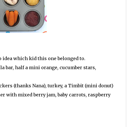
o idea which kid this one belonged to.
 bar, half a mini orange, cucumber stars,
ers (thanks Nana), turkey, a Timbit (mini donut)
der with mixed berry jam, baby carrots, raspberry