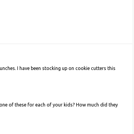
lunches. I have been stocking up on cookie cutters this
e one of these for each of your kids? How much did they