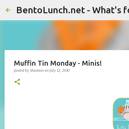
BentoLunch.net - What's f
Muffin Tin Monday - Minis!
posted by
Shannon
on
July 12, 2010