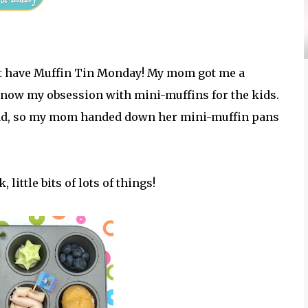
an't have Muffin Tin Monday! My mom got me a
 know my obsession with mini-muffins for the kids.
dad, so my mom handed down her mini-muffin pans
little bits of lots of things!