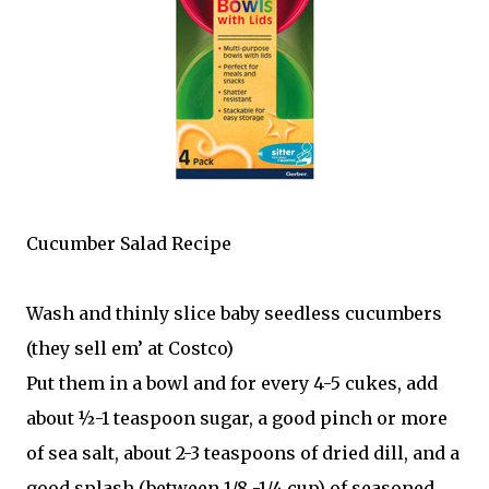
Cucumber Salad Recipe
Wash and thinly slice baby seedless cucumbers
(they sell em’ at Costco)
Put them in a bowl and for every 4-5 cukes, add
about ½-1 teaspoon sugar, a good pinch or more
of sea salt, about 2-3 teaspoons of dried dill, and a
good splash (between 1/8 -1/4 cup) of seasoned