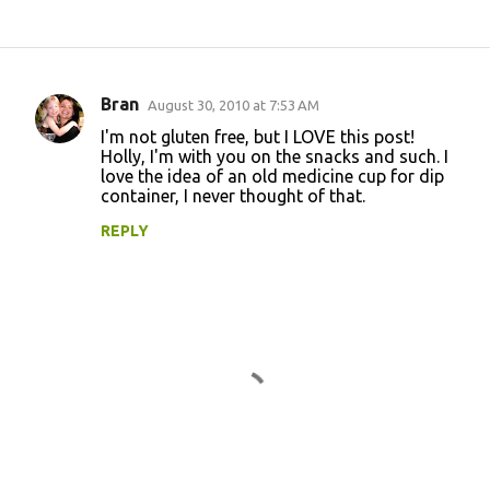
Bran
August 30, 2010 at 7:53 AM
C
I'm not gluten free, but I LOVE this post!
o
Holly, I'm with you on the snacks and such. I
love the idea of an old medicine cup for dip
m
container, I never thought of that.
m
REPLY
e
n
t
s