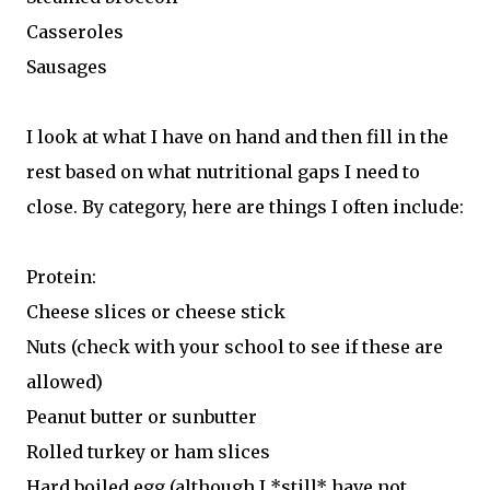
Casseroles
Sausages
I look at what I have on hand and then fill in the
rest based on what nutritional gaps I need to
close. By category, here are things I often include:
Protein:
Cheese slices or cheese stick
Nuts (check with your school to see if these are
allowed)
Peanut butter or sunbutter
Rolled turkey or ham slices
Hard boiled egg (although I *still* have not