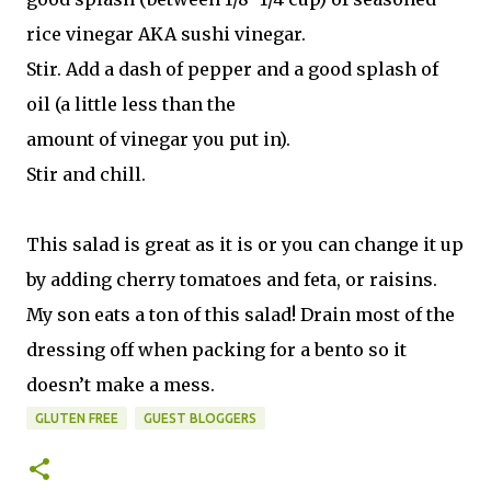
rice vinegar AKA sushi vinegar.
Stir. Add a dash of pepper and a good splash of
oil (a little less than the
amount of vinegar you put in).
Stir and chill.
This salad is great as it is or you can change it up
by adding cherry tomatoes and feta, or raisins.
My son eats a ton of this salad! Drain most of the
dressing off when packing for a bento so it
doesn’t make a mess.
GLUTEN FREE
GUEST BLOGGERS