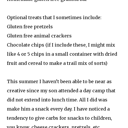
Optional treats that I sometimes include:
Gluten free pretzels
Gluten free animal crackers
Chocolate chips (if I include these, I might mix
like 4 or 5 chips in a small container with dried
fruit and cereal to make a trail mix of sorts)
This summer I haven’t been able to be near as
creative since my son attended a day camp that
did not extend into lunch time. All I did was
make him a snack every day. I have noticed a
tendency to give carbs for snacks to children,
you know, cheese crackers, pretzels, etc.