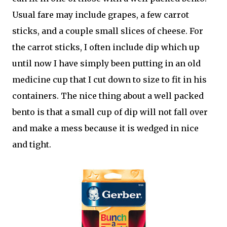
Usual fare may include grapes, a few carrot
sticks, and a couple small slices of cheese. For
the carrot sticks, I often include dip which up
until now I have simply been putting in an old
medicine cup that I cut down to size to fit in his
containers. The nice thing about a well packed
bento is that a small cup of dip will not fall over
and make a mess because it is wedged in nice
and tight.