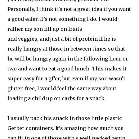
Personally, I think it’s not a great idea if you want
a good eater. It’s not something I do. I would
rather my son fill up on fruits
and veggies, and just a bit of protein if he is
really hungry at those in between times so that
he will be hungry again in the following hour or
two and want to eat a good lunch. This makes it
super easy for a gf’er, but even if my son wasn’t
gluten free, I would feel the same way about
loading a child up on carbs for a snack.
I usually pack his snack in those little plastic
Gerber containers. It’s amazing how much you
can fit in one of those with a well packed bento.