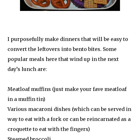
I purposefully make dinners that will be easy to
convert the leftovers into bento bites. Some
popular meals here that wind up in the next
day’s lunch are:
Meatloaf muffins (just make your fave meatloaf
in a muffin tin)
Various macaroni dishes (which can be served in
way to eat with a fork or can be reincarnated as a
croquette to eat with the fingers)
Steamed broccoli