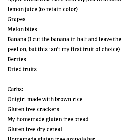
lemon juice (to retain color)
Grapes
Melon bites
Banana (I cut the banana in half and leave the
peel on, but this isn’t my first fruit of choice)
Berries
Dried fruits
Carbs:
Onigiri made with brown rice
Gluten free crackers
My homemade gluten free bread
Gluten free dry cereal
Homemade gluten free granola bar