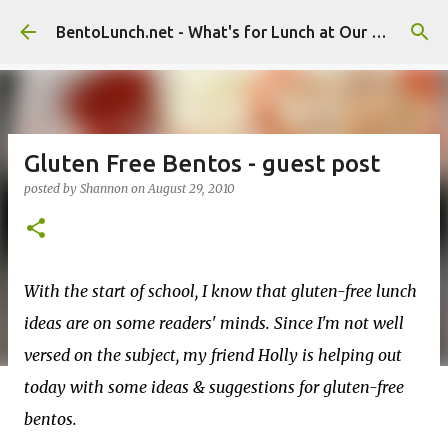
Skip to main content
BentoLunch.net - What's for Lunch at Our House
Gluten Free Bentos - guest post
posted by
Shannon
on
August 29, 2010
With the start of school, I know that gluten-free lunch
ideas are on some readers' minds. Since I'm not well
versed on the subject, my friend Holly is helping out
today with some ideas & suggestions for gluten-free
bentos.