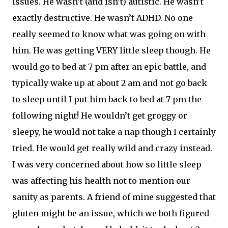
issues. He wasn’t (and isn’t) autistic. He wasn’t
exactly destructive. He wasn’t ADHD. No one
really seemed to know what was going on with
him. He was getting VERY little sleep though. He
would go to bed at 7 pm after an epic battle, and
typically wake up at about 2 am and not go back
to sleep until I put him back to bed at 7 pm the
following night! He wouldn’t get groggy or
sleepy, he would not take a nap though I certainly
tried. He would get really wild and crazy instead.
I was very concerned about how so little sleep
was affecting his health not to mention our
sanity as parents. A friend of mine suggested that
gluten might be an issue, which we both figured