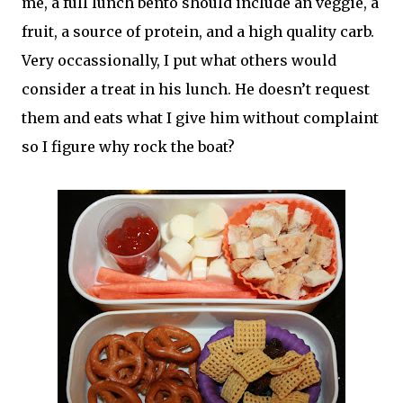
me, a full lunch bento should include an veggie, a
fruit, a source of protein, and a high quality carb.
Very occassionally, I put what others would
consider a treat in his lunch. He doesn’t request
them and eats what I give him without complaint
so I figure why rock the boat?