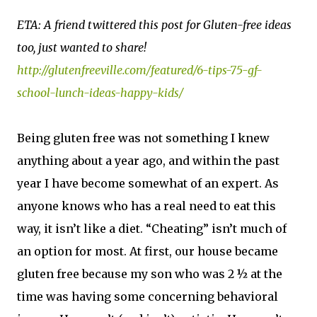
ETA: A friend twittered this post for Gluten-free ideas
too, just wanted to share!
http://glutenfreeville.com/featured/6-tips-75-gf-
school-lunch-ideas-happy-kids/
Being gluten free was not something I knew
anything about a year ago, and within the past
year I have become somewhat of an expert. As
anyone knows who has a real need to eat this
way, it isn’t like a diet. “Cheating” isn’t much of
an option for most. At first, our house became
gluten free because my son who was 2 ½ at the
time was having some concerning behavioral