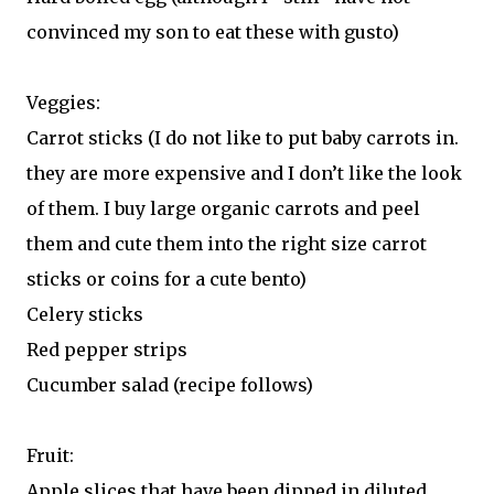
convinced my son to eat these with gusto)
Veggies:
Carrot sticks (I do not like to put baby carrots in.
they are more expensive and I don’t like the look
of them. I buy large organic carrots and peel
them and cute them into the right size carrot
sticks or coins for a cute bento)
Celery sticks
Red pepper strips
Cucumber salad (recipe follows)
Fruit:
Apple slices that have been dipped in diluted