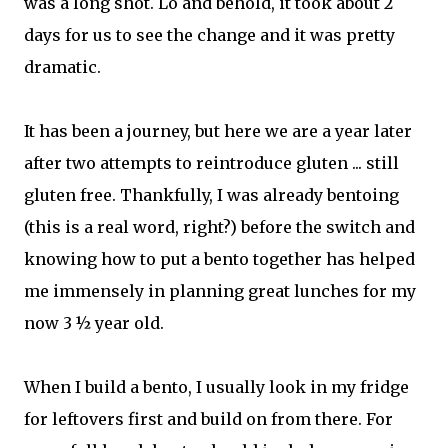
was a long shot. Lo and behold, it took about 2
days for us to see the change and it was pretty
dramatic.
It has been a journey, but here we are a year later
after two attempts to reintroduce gluten ... still
gluten free. Thankfully, I was already bentoing
(this is a real word, right?) before the switch and
knowing how to put a bento together has helped
me immensely in planning great lunches for my
now 3 ½ year old.
When I build a bento, I usually look in my fridge
for leftovers first and build on from there. For