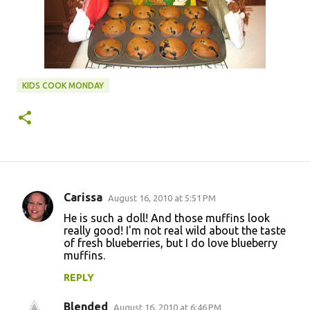
KIDS COOK MONDAY
Carissa
August 16, 2010 at 5:51 PM
C
He is such a doll! And those muffins look
o
really good! I'm not real wild about the taste
of fresh blueberries, but I do love blueberry
m
muffins.
m
REPLY
e
n
Blended
August 16, 2010 at 6:46 PM