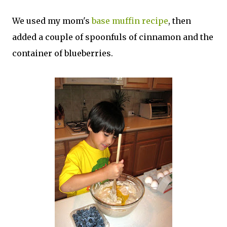
We used my mom's
base muffin recipe
, then
added a couple of spoonfuls of cinnamon and the
container of blueberries.