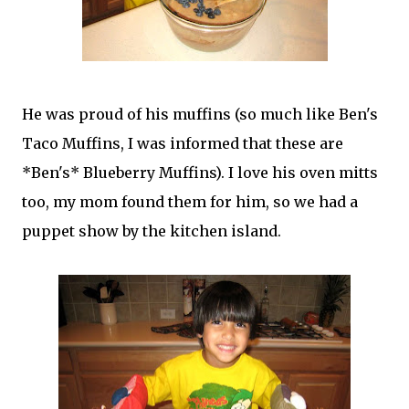
He was proud of his muffins (so much like Ben's
Taco Muffins, I was informed that these are
*Ben's* Blueberry Muffins). I love his oven mitts
too, my mom found them for him, so we had a
puppet show by the kitchen island.