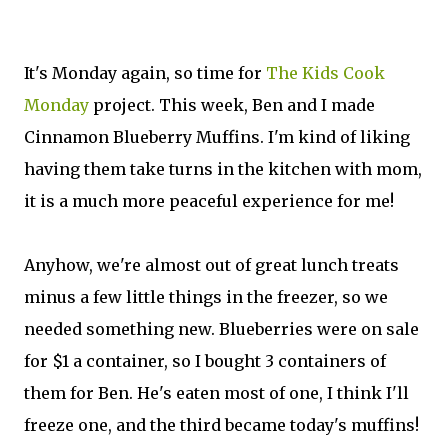
It's Monday again, so time for
The Kids Cook
Monday
project. This week, Ben and I made
Cinnamon Blueberry Muffins. I'm kind of liking
having them take turns in the kitchen with mom,
it is a much more peaceful experience for me!
Anyhow, we're almost out of great lunch treats
minus a few little things in the freezer, so we
needed something new. Blueberries were on sale
for $1 a container, so I bought 3 containers of
them for Ben. He's eaten most of one, I think I'll
freeze one, and the third became today's muffins!