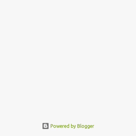
e
n
t
Powered by Blogger