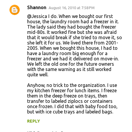
Shannon
August 16, 2010 at 7:58 PM
@Jessica I do. When we bought our first
house, the laundry room had a freezer in it.
The lady said they had bought the freezer
mid-80s. It worked fine but she was afraid
that it would break if she tried to move it, so
she left it for us. We lived there from 2001-
2005. When we bought this house, I had to
have a laundry room big enough for a
freezer and we had it delivered on move-in.
We left the old one for the future owners
with the same warning as it still worked
quite well.
Anyhow, no trick to the organization. I use
my kitchen freezer for lunch items. I freeze
them in the deep freeze on trays, then
transfer to labeled ziplocs or containers
once frozen. I did that with baby food too,
but with ice cube trays and labeled bags.
REPLY