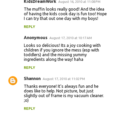
KidsDreamWork
August 16, 2010 at 11:08 PM
The muffin looks really good! And the idea
of having the kids cook day is fun too! Hope
I can try that out one day with my boys!
REPLY
Anonymous
August 17, 2010 at 10:17 AM
Looks so delicious! Its a joy cooking with
children if you ignore the mess (esp with
toddlers) and the missing yummy
ingredients along the way! haha
REPLY
Shannon
August 17, 2010 at 11:02 PM
Thanks everyone! It's always fun and he
does like to help. Not picture, but just
slightly out of frame is my vacuum cleaner.
;o)
REPLY