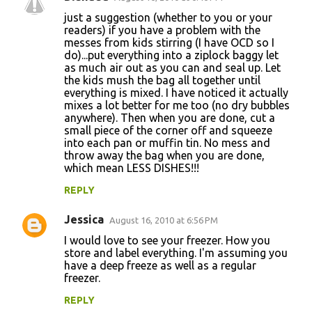
t
just a suggestion (whether to you or your
readers) if you have a problem with the
s
messes from kids stirring (I have OCD so I
do)...put everything into a ziplock baggy let
as much air out as you can and seal up. Let
the kids mush the bag all together until
everything is mixed. I have noticed it actually
mixes a lot better for me too (no dry bubbles
anywhere). Then when you are done, cut a
small piece of the corner off and squeeze
into each pan or muffin tin. No mess and
throw away the bag when you are done,
which mean LESS DISHES!!!
REPLY
Jessica
August 16, 2010 at 6:56 PM
I would love to see your freezer. How you
store and label everything. I'm assuming you
have a deep freeze as well as a regular
freezer.
REPLY