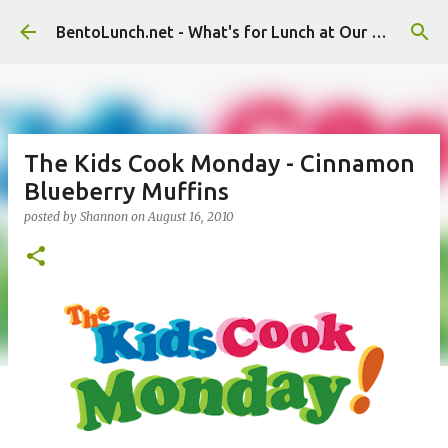
Skip to main content
BentoLunch.net - What's for Lunch at Our House
The Kids Cook Monday - Cinnamon
Blueberry Muffins
posted by
Shannon
on
August 16, 2010