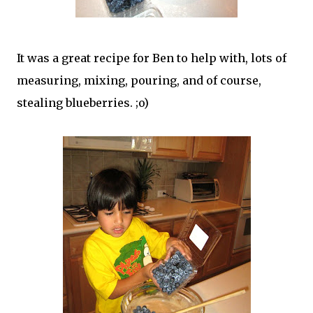
It was a great recipe for Ben to help with, lots of
measuring, mixing, pouring, and of course,
stealing blueberries. ;o)