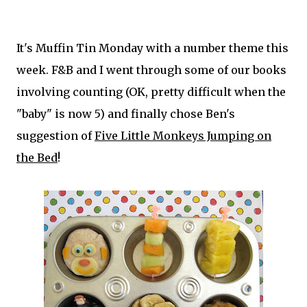
It's Muffin Tin Monday with a number theme this
week. F&B and I went through some of our books
involving counting (OK, pretty difficult when the
"baby" is now 5) and finally chose Ben's
suggestion of
Five Little Monkeys Jumping on
the Bed
!