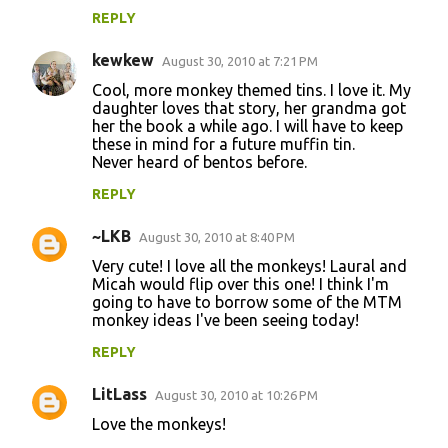
REPLY
kewkew
August 30, 2010 at 7:21 PM
Cool, more monkey themed tins. I love it. My
daughter loves that story, her grandma got
her the book a while ago. I will have to keep
these in mind for a future muffin tin.
Never heard of bentos before.
REPLY
~LKB
August 30, 2010 at 8:40 PM
Very cute! I love all the monkeys! Laural and
Micah would flip over this one! I think I'm
going to have to borrow some of the MTM
monkey ideas I've been seeing today!
REPLY
LitLass
August 30, 2010 at 10:26 PM
Love the monkeys!