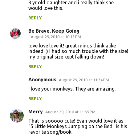
m
3 yr old daughter and i really think she
would love this.
e
n
REPLY
t
Be Brave, Keep Going
s
August 29, 2010 at 10:15 PM
love love love it! great minds think alike
indeed. :) I had so much trouble with the size!
my original size kept falling down!
REPLY
Anonymous
August 29, 2010 at 11:34 PM
I love your monkeys. They are amazing.
REPLY
Merry
August 29, 2010 at 11:59 PM
That is sooooo cute! Evan would love it as
"5 Little Monkeys Jumping on the Bed" is his
favorite song/book.