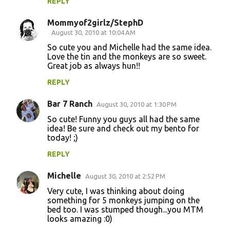
REPLY
Mommyof2girlz/StephD
August 30, 2010 at 10:04 AM
So cute you and Michelle had the same idea.
Love the tin and the monkeys are so sweet.
Great job as always hun!!
REPLY
Bar 7 Ranch
August 30, 2010 at 1:30 PM
So cute! Funny you guys all had the same
idea! Be sure and check out my bento for
today! ;)
REPLY
Michelle
August 30, 2010 at 2:52 PM
Very cute, I was thinking about doing
something for 5 monkeys jumping on the
bed too. I was stumped though...you MTM
looks amazing :0)