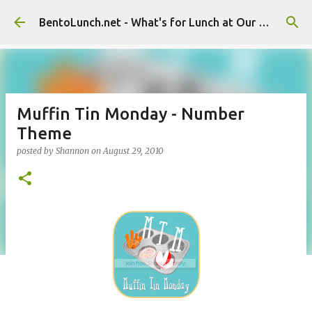
Skip to main content
BentoLunch.net - What's for Lunch at Our House
Muffin Tin Monday - Number
Theme
posted by
Shannon
on
August 29, 2010