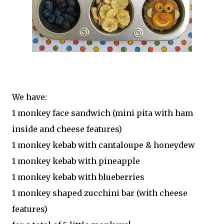
We have:
1 monkey face sandwich (mini pita with ham
inside and cheese features)
1 monkey kebab with cantaloupe & honeydew
1 monkey kebab with pineapple
1 monkey kebab with blueberries
1 monkey shaped zucchini bar (with cheese
features)