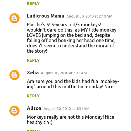
REPLY
Ludicrous Mama
August 30, 2010 at 2:10 AM
Plus he's 5! 5-years old/5 monkeys! I
wouldn't dare do this, as MY little monkey
LOVES jumping on the bed and, despite
falling off and bonking her head one time,
doesn't seem to understand the moral of
the story!
REPLY
Xelia
August 30, 2010 at 3:12 AM
Am sure you and the kids had fun 'monkey-
ing" around this muffin tin monday! Nice!
REPLY
Alison
August 30, 2010 at 4:31 AM
Monkeys really are hot this Monday! Nice
healthy tin :)