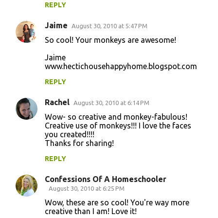
REPLY
Jaime
August 30, 2010 at 5:47 PM
So cool! Your monkeys are awesome!
Jaime
www.hectichousehappyhome.blogspot.com
REPLY
Rachel
August 30, 2010 at 6:14 PM
Wow- so creative and monkey-fabulous!
Creative use of monkeys!!! I love the faces
you created!!!!
Thanks for sharing!
REPLY
Confessions Of A Homeschooler
August 30, 2010 at 6:25 PM
Wow, these are so cool! You're way more
creative than I am! Love it!