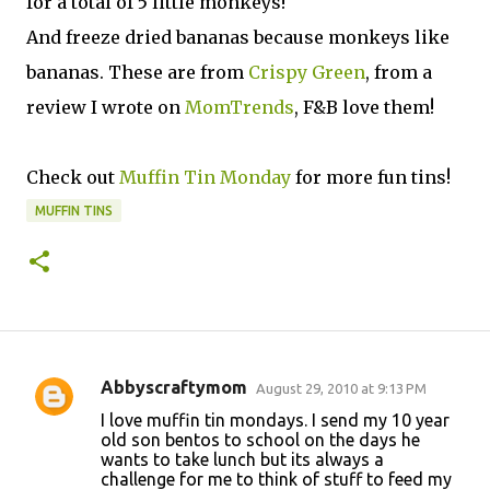
for a total of 5 little monkeys!
And freeze dried bananas because monkeys like
bananas. These are from
Crispy Green
, from a
review I wrote on
MomTrends
, F&B love them!
Check out
Muffin Tin Monday
for more fun tins!
MUFFIN TINS
Abbyscraftymom
August 29, 2010 at 9:13 PM
C
I love muffin tin mondays. I send my 10 year
o
old son bentos to school on the days he
wants to take lunch but its always a
m
challenge for me to think of stuff to feed my