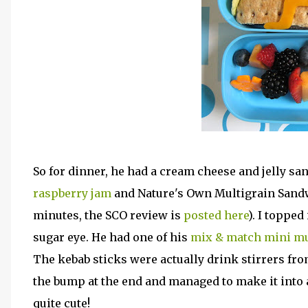
So for dinner, he had a cream cheese and jelly s
raspberry jam
and Nature's Own Multigrain Sandw
minutes, the SCO review is
posted here
). I toppe
sugar eye. He had one of his
mix & match mini mu
The kebab sticks were actually drink stirrers from
the bump at the end and managed to make it into a 
quite cute!