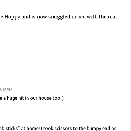
se Hoppy and is now snuggled in bed with the real
2:12 PM
 a huge hit in our house too :)
b sticks" at home! I took scissors to the bumpy end as