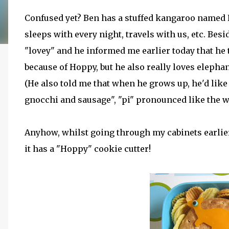
Confused yet? Ben has a stuffed kangaroo named Ho
sleeps with every night, travels with us, etc. Besid
"lovey" and he informed me earlier today that he
because of Hoppy, but he also really loves elephan
(He also told me that when he grows up, he'd like 
gnocchi and sausage", "pi" pronounced like the wor
Anyhow, whilst going through my cabinets earlier, 
it has a "Hoppy" cookie cutter!