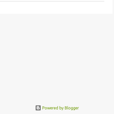
Powered by Blogger