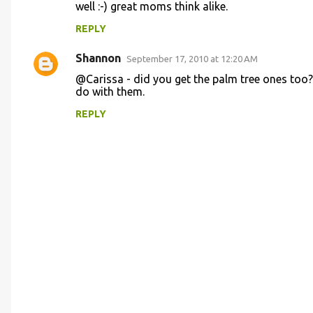
n
well :-) great moms think alike.
t
REPLY
s
Shannon
September 17, 2010 at 12:20 AM
@Carissa - did you get the palm tree ones too? 
do with them.
REPLY