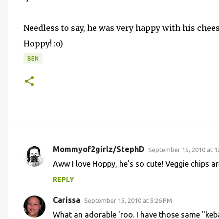
Needless to say, he was very happy with his chee
Hoppy! :o)
BEN
Mommyof2girlz/StephD
September 15, 2010 at 1
C
Aww I love Hoppy, he's so cute! Veggie chips are
o
REPLY
m
m
Carissa
September 15, 2010 at 5:26 PM
e
What an adorable 'roo. I have those same "keba