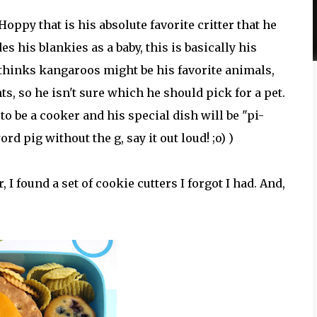
ppy that is his absolute favorite critter that he
es his blankies as a baby, this is basically his
 thinks kangaroos might be his favorite animals,
ts, so he isn't sure which he should pick for a pet.
to be a cooker and his special dish will be "pi-
d pig without the g, say it out loud! ;o) )
I found a set of cookie cutters I forgot I had. And,