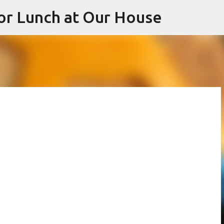
or Lunch at Our House
Skip to main content