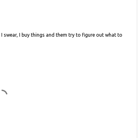
I swear, I buy things and them try to figure out what to