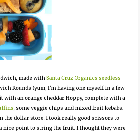
andwich, made with
Santa Cruz Organics seedless
ich Rounds (yum, I'm having one myself in a few
d it with an orange cheddar Hoppy, complete with a
ffins
, some veggie chips and mixed fruit kebabs.
 the dollar store. I took really good scissors to
nice point to string the fruit. I thought they were