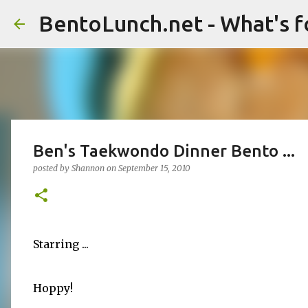
BentoLunch.net - What's f
Ben's Taekwondo Dinner Bento ...
posted by
Shannon
on
September 15, 2010
Starring ...
Hoppy!