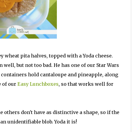
y wheat pita halves, topped with a Yoda cheese.
 well, but not too bad. He has one of our Star Wars
 containers hold cantaloupe and pineapple, along
e of our
Easy Lunchboxes
, so that works well for
 others don't have as distinctive a shape, so if the
n unidentifiable blob. Yoda it is!