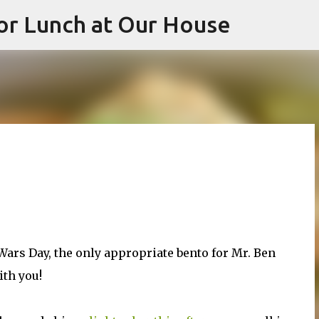
or Lunch at Our House
Skip to main content
 Wars Day, the only appropriate bento for Mr. Ben
ith you!