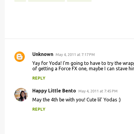
Unknown
May 4, 2011 at 7:17 PM
C
Yay for Yoda! I'm going to have to try the wrapp
o
of getting a Force FX one, maybe I can stave h
m
REPLY
m
Happy Little Bento
e
May 4, 2011 at 7:45 PM
n
May the 4th be with you! Cute lil' Yodas :)
t
REPLY
s