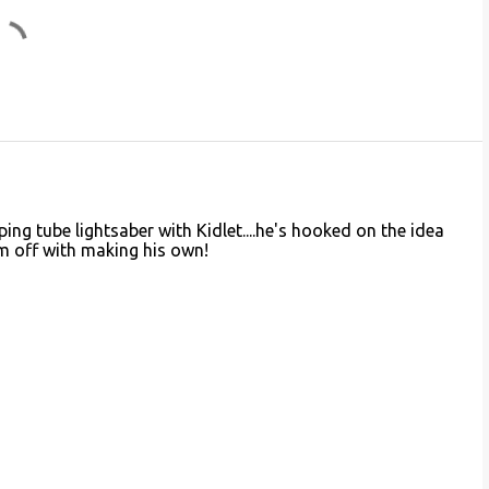
ing tube lightsaber with Kidlet....he's hooked on the idea
im off with making his own!