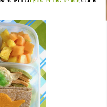
 also made him a
light saber this afternoon
, so all is