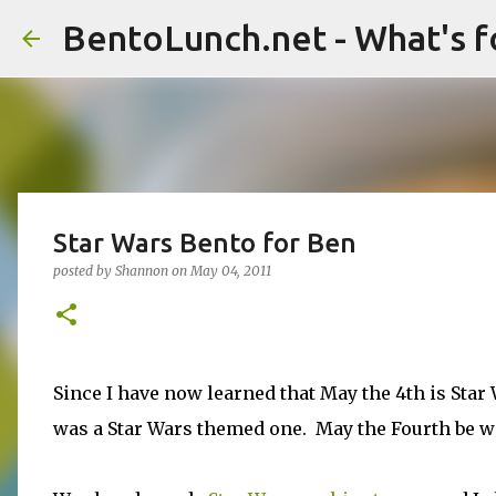
BentoLunch.net - What's f
Star Wars Bento for Ben
posted by
Shannon
on
May 04, 2011
Since I have now learned that May the 4th is Star
was a Star Wars themed one. May the Fourth be w