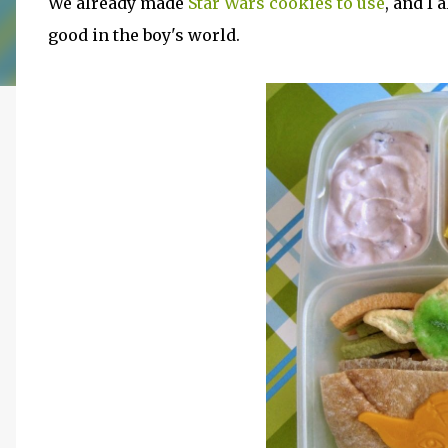
We already made
Star Wars cookies to use
, and I
good in the boy's world.