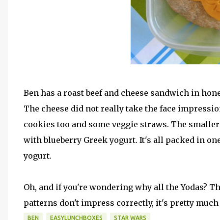
Ben has a roast beef and cheese sandwich in hone
The cheese did not really take the face impression
cookies too and some veggie straws. The smaller
with blueberry Greek yogurt. It's all packed in on
yogurt.
Oh, and if you're wondering why all the Yodas? The
patterns don't impress correctly, it's pretty much a
BEN
EASYLUNCHBOXES
STAR WARS