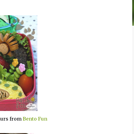
saurs from
Bento Fun