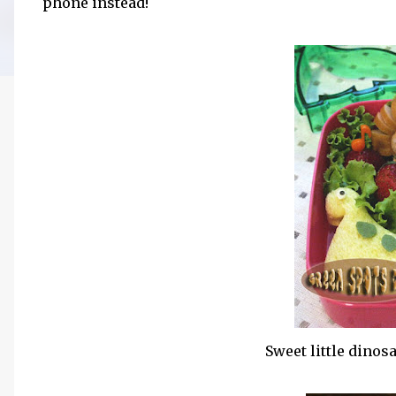
phone instead!
Sweet little dino