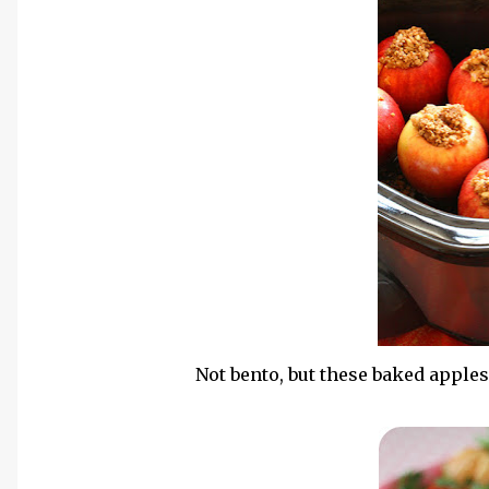
Not bento, but these baked apple