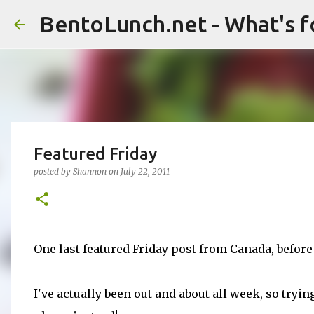
BentoLunch.net - What's f
Featured Friday
posted by
Shannon
on
July 22, 2011
One last featured Friday post from Canada, before
I've actually been out and about all week, so tryin