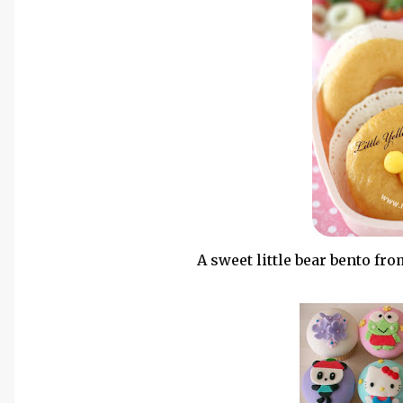
A sweet little bear bento fro