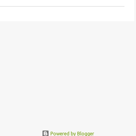
Powered by Blogger