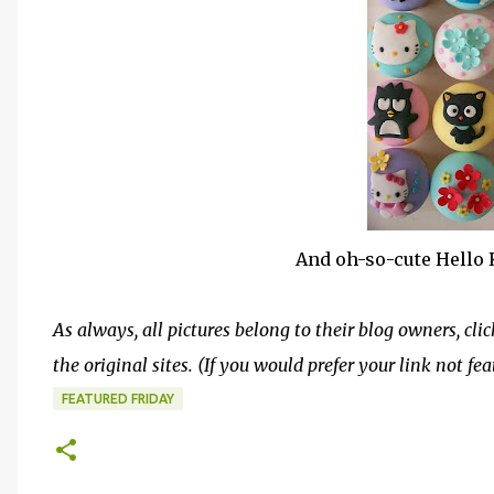
And oh-so-cute Hello 
As always, all pictures belong to their blog owners, clic
the original sites. (If you would prefer your link not fe
FEATURED FRIDAY