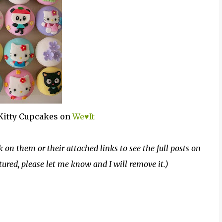
Kitty Cupcakes on
We♥It
k on them or their attached links to see the full posts on
atured, please let me know and I will remove it.)