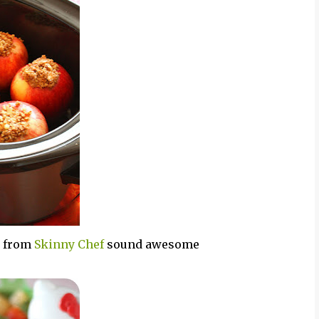
s from
Skinny Chef
sound awesome