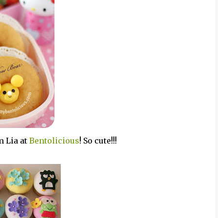
m Lia at
Bentolicious
! So cute!!!