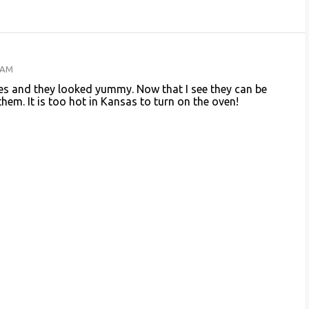
4 AM
es and they looked yummy. Now that I see they can be
hem. It is too hot in Kansas to turn on the oven!