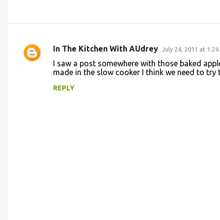
In The Kitchen With AUdrey
July 24, 2011 at 1:2
C
I saw a post somewhere with those baked appl
o
made in the slow cooker I think we need to try t
m
REPLY
m
e
n
t
s