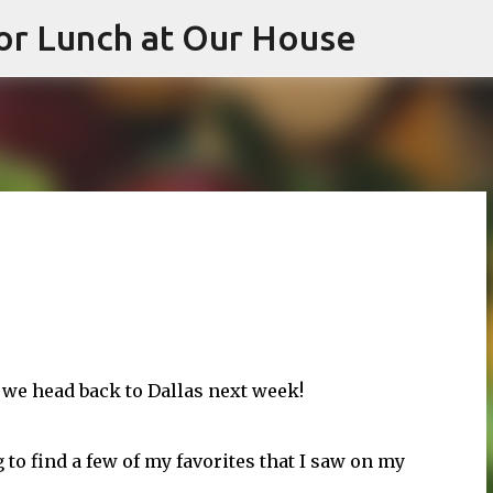
or Lunch at Our House
Skip to main content
 we head back to Dallas next week!
g to find a few of my favorites that I saw on my