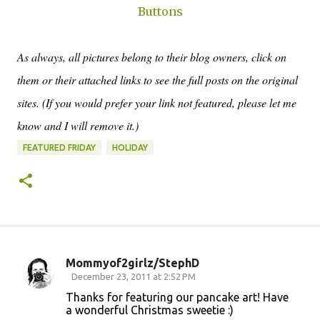
Buttons
As always, all pictures belong to their blog owners, click on
them or their attached links to see the full posts on the original
sites. (If you would prefer your link not featured, please let me
know and I will remove it.)
FEATURED FRIDAY
HOLIDAY
Mommyof2girlz/StephD
C
December 23, 2011 at 2:52 PM
o
Thanks for featuring our pancake art! Have
a wonderful Christmas sweetie :)
m