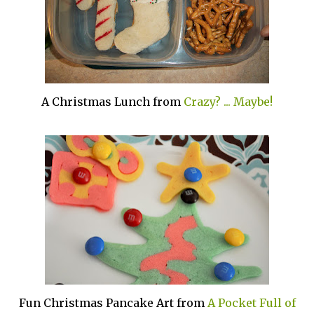
A Christmas Lunch from
Crazy? ... Maybe!
Fun Christmas Pancake Art from
A Pocket Full of