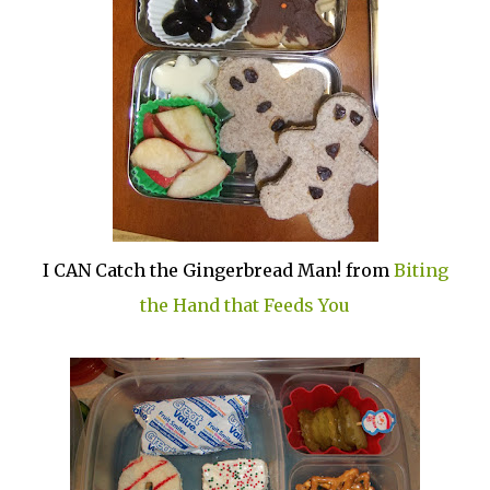
I CAN Catch the Gingerbread Man! from
Biting
the Hand that Feeds You