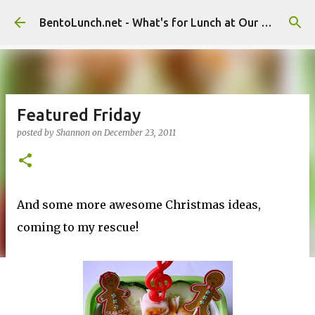
Skip to main content
BentoLunch.net - What's for Lunch at Our House
Featured Friday
posted by
Shannon
on
December 23, 2011
And some more awesome Christmas ideas,
coming to my rescue!