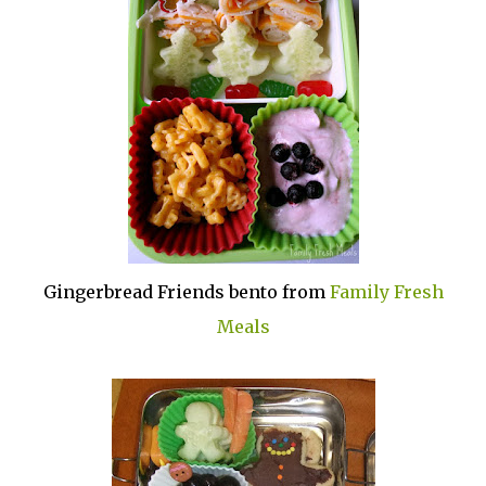
Gingerbread Friends bento from
Family Fresh
Meals