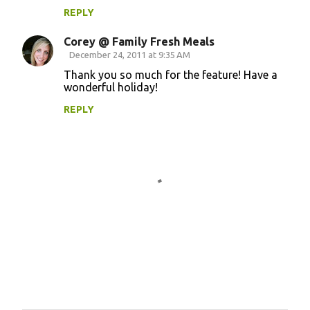
m
REPLY
e
Corey @ Family Fresh Meals
n
December 24, 2011 at 9:35 AM
t
Thank you so much for the feature! Have a
wonderful holiday!
s
REPLY