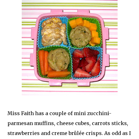
Miss Faith has a couple of mini zucchini-
parmesan muffins, cheese cubes, carrots sticks,
strawberries and creme brûlée crisps. As odd as I