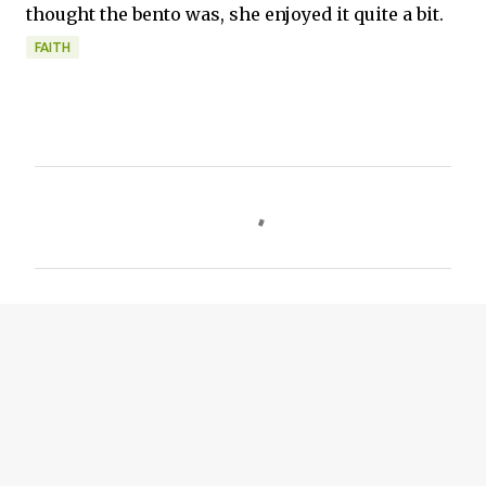
thought the bento was, she enjoyed it quite a bit.
FAITH
C
o
m
m
e
n
t
s