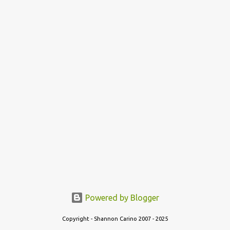
Powered by Blogger
Copyright - Shannon Carino 2007 - 2025