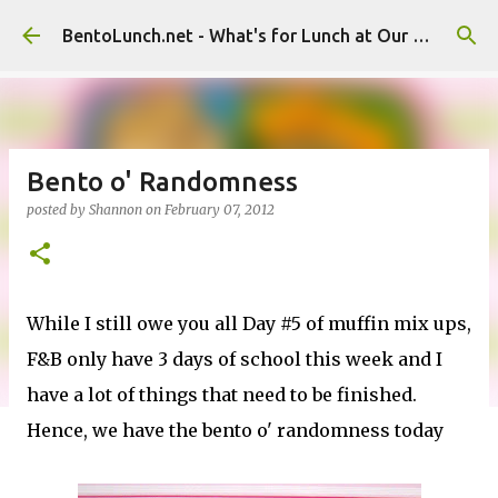
Skip to main content
BentoLunch.net - What's for Lunch at Our House
Bento o' Randomness
posted by
Shannon
on
February 07, 2012
While I still owe you all Day #5 of muffin mix ups,
F&B only have 3 days of school this week and I
have a lot of things that need to be finished.
Hence, we have the bento o' randomness today