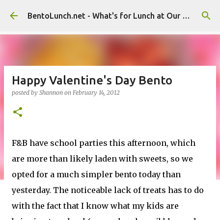
Skip to main content
BentoLunch.net - What's for Lunch at Our House
Happy Valentine's Day Bento
posted by
Shannon
on
February 14, 2012
F&B have school parties this afternoon, which
are more than likely laden with sweets, so we
opted for a much simpler bento today than
yesterday. The noticeable lack of treats has to do
with the fact that I know what my kids are