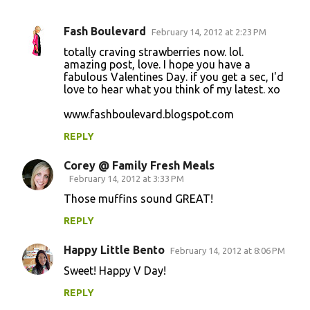
Fash Boulevard
February 14, 2012 at 2:23 PM
C
totally craving strawberries now. lol.
o
amazing post, love. I hope you have a
fabulous Valentines Day. if you get a sec, I'd
m
love to hear what you think of my latest. xo
m
www.fashboulevard.blogspot.com
e
n
REPLY
t
Corey @ Family Fresh Meals
s
February 14, 2012 at 3:33 PM
Those muffins sound GREAT!
REPLY
Happy Little Bento
February 14, 2012 at 8:06 PM
Sweet! Happy V Day!
REPLY