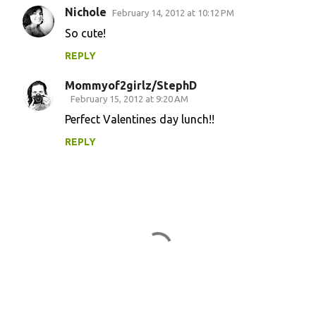
Nichole
February 14, 2012 at 10:12 PM
So cute!
REPLY
Mommyof2girlz/StephD
February 15, 2012 at 9:20 AM
Perfect Valentines day lunch!!
REPLY