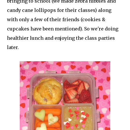
bringing to school (we made zebra nibbles and
candy cane lollipops for their classes) along
with only a few of their friends (cookies &
cupcakes have been mentioned). So we're doing
healthier lunch and enjoying the class parties
later.