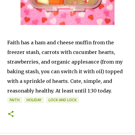
Faith has a ham and cheese muffin from the
freezer stash, carrots with cucumber hearts,
strawberries, and organic applesauce (from my
baking stash, you can switch it with oil) topped
with a sprinkle of hearts. Cute, simple, and
reasonably healthy. At least until 1:30 today.
FAITH
HOLIDAY
LOCK AND LOCK