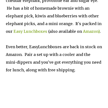
cheddar elephant, provolone ear and sugar eye.
He has a bit of homemade brownie with an
elephant pick, kiwis and blueberries with other
elephant picks, and a mini orange. It's packed in
our
Easy Lunchboxes
(also available on
Amazon)
.
Even better, EasyLunchboxes are back in stock on
Amazon. Pair a set up with a cooler and the
mini-dippers and you've got everything you need
for lunch, along with free shipping.