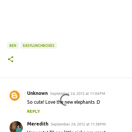
BEN
EASYLUNCHBOXES
Unknown
September 24, 2012 at 11:04 PM
C
So cute! Love the new elephants :D
o
REPLY
m
m
Meredith
September 24, 2012 at 11:38 PM
e