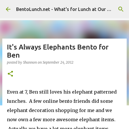
Skip to main content
BentoLunch.net - What's for Lunch at Our House
It's Always Elephants Bento for
Ben
posted by
Shannon
on
September 24, 2012
Even at 7, Ben still loves his elephant patterned
lunches. A few online bento friends did some
elephant decoration shopping for me and we
now own a few more awesome elephant items.
Actually, we have a lot more elephant items,