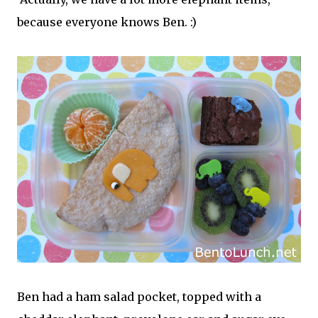
because everyone knows Ben. :)
Ben had a ham salad pocket, topped with a