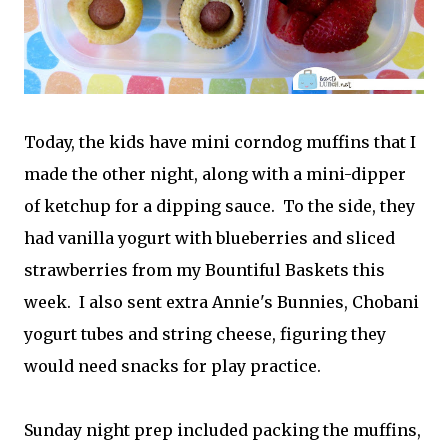
Today, the kids have mini corndog muffins that I
made the other night, along with a mini-dipper
of ketchup for a dipping sauce. To the side, they
had vanilla yogurt with blueberries and sliced
strawberries from my Bountiful Baskets this
week. I also sent extra Annie's Bunnies, Chobani
yogurt tubes and string cheese, figuring they
would need snacks for play practice.
Sunday night prep included packing the muffins,