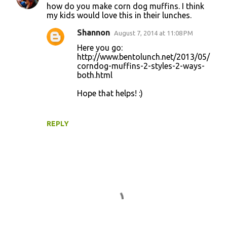
how do you make corn dog muffins. I think
o
my kids would love this in their lunches.
m
Shannon
August 7, 2014 at 11:08 PM
m
Here you go:
e
http://www.bentolunch.net/2013/05/
corndog-muffins-2-styles-2-ways-
n
both.html
t
Hope that helps! :)
s
REPLY