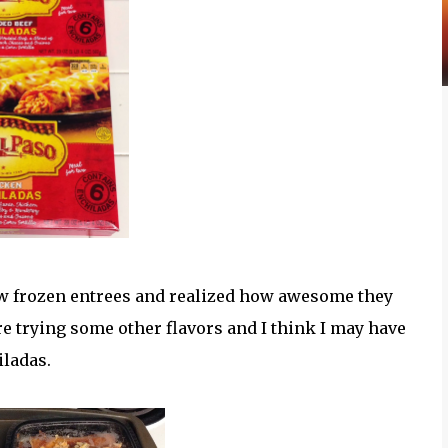
 frozen entrees and realized how awesome they
e trying some other flavors and I think I may have
ladas.