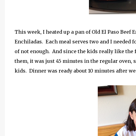
This week, I heated up a pan of Old El Paso Beef 
Enchiladas. Each meal serves two and I needed foo
of not enough. And since the kids really like the 
them, it was just 45 minutes in the regular oven, 
kids. Dinner was ready about 10 minutes after w