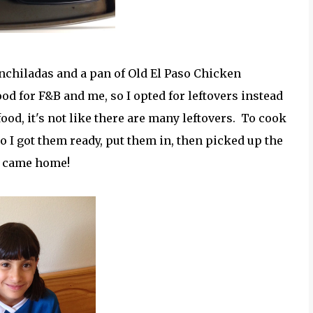
Enchiladas and a pan of Old El Paso Chicken
d for F&B and me, so I opted for leftovers instead
food, it's not like there are many leftovers. To cook
so I got them ready, put them in, then picked up the
e came home!