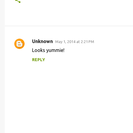
Unknown
May 1, 2014 at 2:21 PM
C
Looks yummie!
o
REPLY
m
m
e
n
t
s