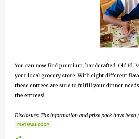
You can now find premium, handcrafted, Old El Pas
your local grocery store. With eight different flav
these entrees are sure to fulfill your dinner need
the entrees!
Disclosure: The information and prize pack have been 
PLATEFULL COOP