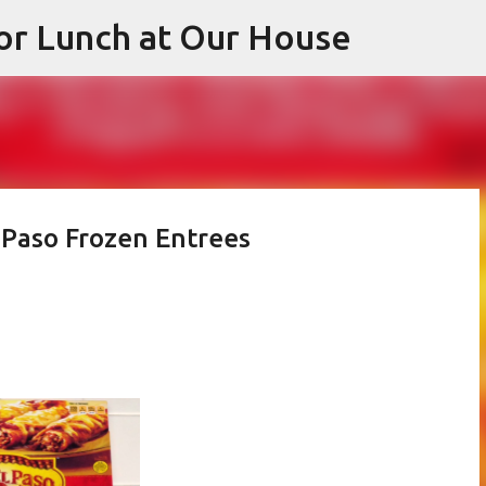
or Lunch at Our House
Skip to main content
 Paso Frozen Entrees