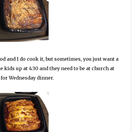
d and I do cook it, but sometimes, you just want a
kids up at 4:30 and they need to be at church at
e for Wednesday dinner.