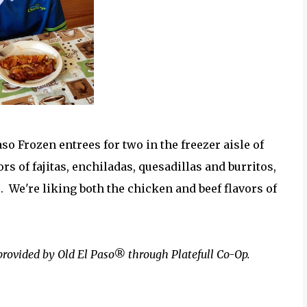
o Frozen entrees for two in the freezer aisle of
ors of fajitas, enchiladas, quesadillas and burritos,
s. We're liking both the chicken and beef flavors of
provided by Old El Paso® through Platefull Co-Op.