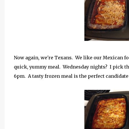
Now again, we're Texans. We like our Mexican foo
quick, yummy meal. Wednesday nights? I pick the 
6pm. A tasty frozen meal is the perfect candidat