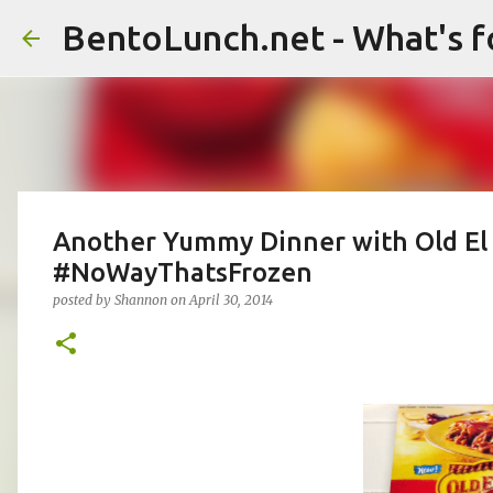
BentoLunch.net - What's f
Another Yummy Dinner with Old El
#NoWayThatsFrozen
posted by
Shannon
on
April 30, 2014