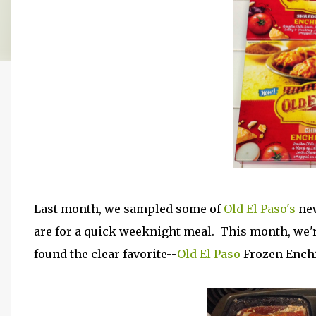
Last month, we sampled some of
Old El Paso's
new
are for a quick weeknight meal. This month, we'r
found the clear favorite--
Old El Paso
Frozen Enchi