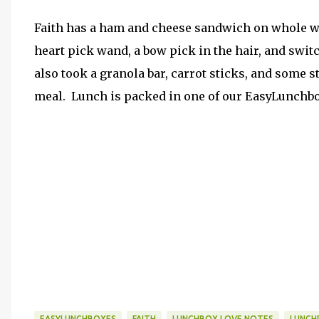
Faith has a ham and cheese sandwich on whole whe
heart pick wand, a bow pick in the hair, and switc
also took a granola bar, carrot sticks, and some 
meal. Lunch is packed in one of our EasyLunchbo
EASYLUNCHBOXES
FAITH
LUNCHBOX LOVE NOTES
LUNCH