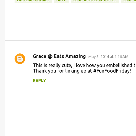
Grace @ Eats Amazing
May 5, 2014 at 1:16 AM
C
This is really cute, I love how you embellished 
o
Thank you for linking up at #FunFoodFriday!
m
REPLY
m
e
n
t
s