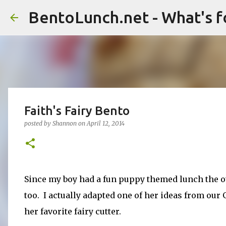
BentoLunch.net - What's f
Faith's Fairy Bento
posted by
Shannon
on
April 12, 2014
Since my boy had a fun puppy themed lunch the ot
too. I actually adapted one of her ideas from our
her favorite fairy cutter.