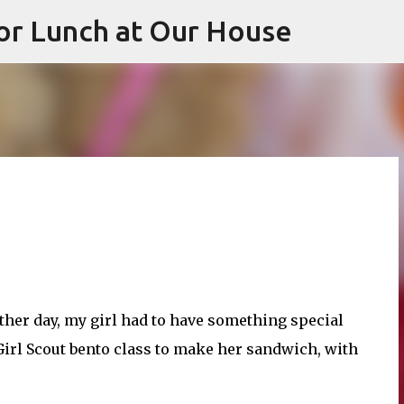
or Lunch at Our House
Skip to main content
her day, my girl had to have something special
 Girl Scout bento class to make her sandwich, with