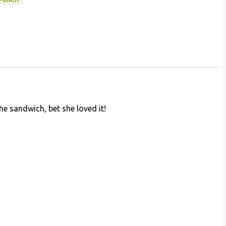
the sandwich, bet she loved it!