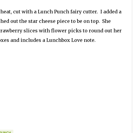
at, cut with a Lunch Punch fairy cutter. I added a
hed out the star cheese piece to be on top. She
strawberry slices with flower picks to round out her
xes and includes a Lunchbox Love note.
PUNCH