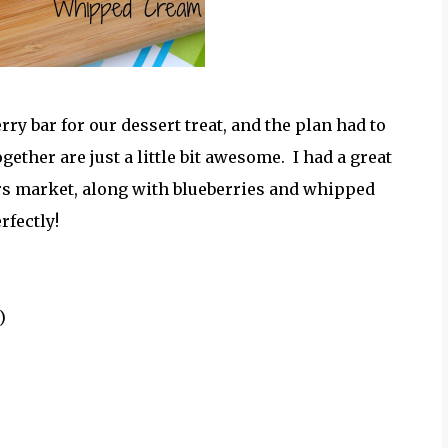
rry bar for our dessert treat, and the plan had to
ther are just a little bit awesome. I had a great
rs market, along with blueberries and whipped
rfectly!
)