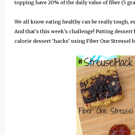
topping have 20% of the daily value of fiber (5 gr
We all know eating healthy can be really tough, 
And that's this week's challenge! Putting dessert
calorie dessert ‘hacks’ using Fiber One Streusel b