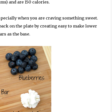
ams) and are 150 calories.
especially when you are craving something sweet.
 back on the plate by creating easy to make lower
ars as the base.