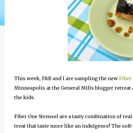
This week, F&B and I are sampling the new
Fiber
Minneapolis at the General Mills blogger retreat
the kids.
Fiber One Streusel are a tasty combination of real
treat that taste more like an indulgence! The sof