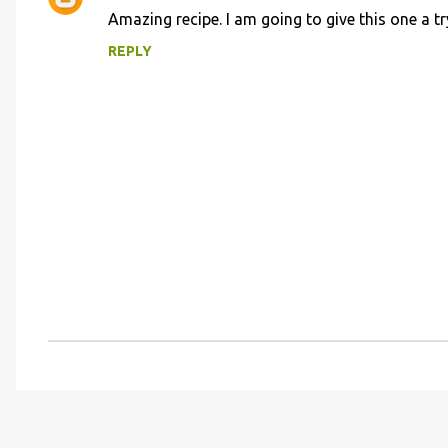
C
Amazing recipe. I am going to give this one a tr
o
REPLY
m
m
e
n
t
s
P
o
s
t
a