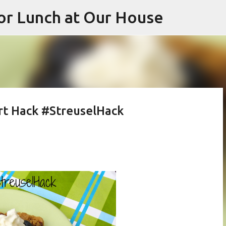
or Lunch at Our House
Skip to main content
rt Hack #StreuselHack