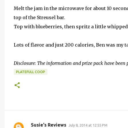
Melt the jam in the microwave for about 10 seconds
top of the Streusel bar.
Top with blueberries, then spritz a little whipped
Lots of flavor and just 200 calories, Ben was my t
Disclosure: The information and prize pack have been 
PLATEFULL COOP
Susie's Reviews
July 8, 2014 at 12:55 PM