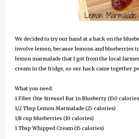
We decided to try our hand at a hack on the bluebe
involve lemon, because lemons and blueberries toge
lemon marmalade that I got from the local farme
cream in the fridge, so our hack came together pe
What you need:
1 Fiber One Streusel Bar in Blueberry (150 calories
1/2 Tbsp Lemon Marmalade (25 calories)
1/8 cup blueberries (10 calories)
1 Tbsp Whipped Cream (15 calories)