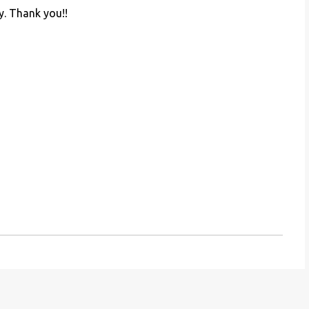
y. Thank you!!