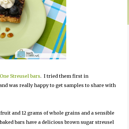
 One Streusel bars
. I tried them first in
 and was really happy to get samples to share with
 fruit and 12 grams of whole grains and a sensible
t-baked bars have a delicious brown sugar streusel