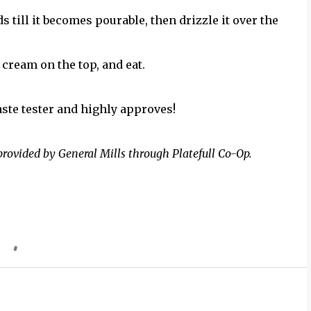
 till it becomes pourable, then drizzle it over the
 cream on the top, and eat.
aste tester and highly approves!
provided by General Mills through Platefull Co-Op.