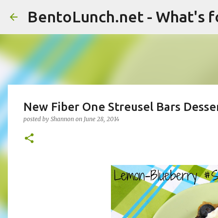
BentoLunch.net - What's f
New Fiber One Streusel Bars Desse
posted by
Shannon
on
June 28, 2014