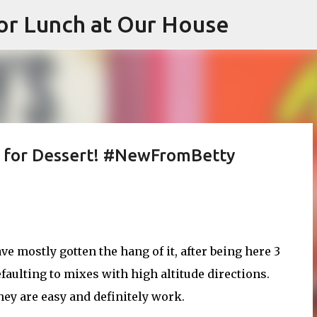
or Lunch at Our House
Skip to main content
p for Dessert! #NewFromBetty
ve mostly gotten the hang of it, after being here 3
efaulting to mixes with high altitude directions.
they are easy and definitely work.