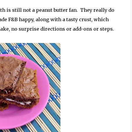
h is still not a peanut butter fan. They really do
e F&B happy, along with a tasty crust, which
ke, no surprise directions or add-ons or steps.