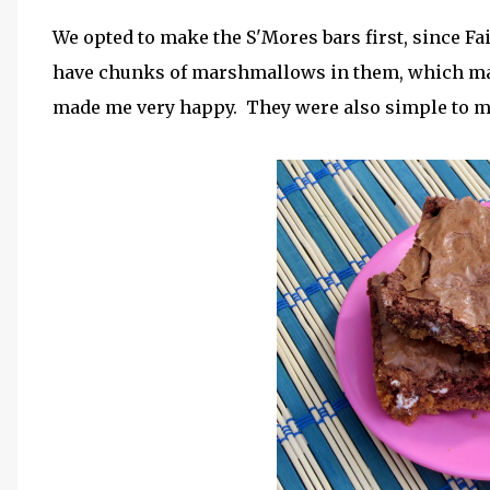
We opted to make the S'Mores bars first, since Fait
have chunks of marshmallows in them, which mad
made me very happy. They were also simple to ma