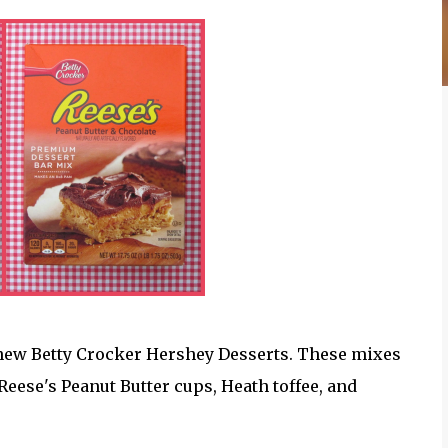
 new Betty Crocker Hershey Desserts. These mixes
eese's Peanut Butter cups, Heath toffee, and