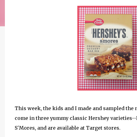
This week, the kids and I made and sampled the
come in three yummy classic Hershey varieties--R
S'Mores, and are available at Target stores.