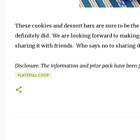
These cookies and dessert bars are sure to be th
definitely did. We are looking forward to making 
sharing it with friends. Who says no to sharing 
Disclosure: The information and prize pack have been 
PLATEFULL COOP
C
o