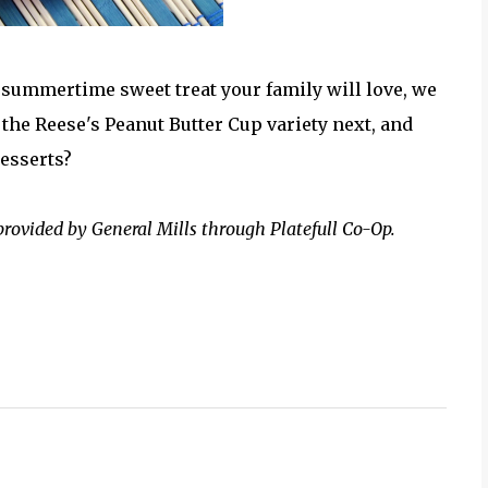
e summertime sweet treat your family will love, we
the Reese's Peanut Butter Cup variety next, and
desserts?
provided by General Mills through Platefull Co-Op.