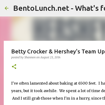
BentoLunch.net - What's f
Betty Crocker & Hershey's Team U
posted by
Shannon
on
August 23, 2014
I've often lamented about baking at 6500 feet. I ha
years, but it took awhile. We spent a lot of time d
And I still grab those when I'm in a hurry, since 