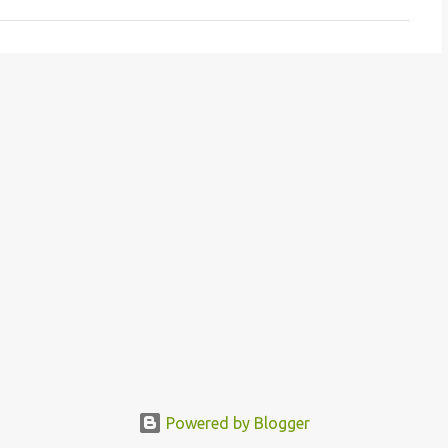
Powered by Blogger