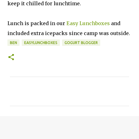
keep it chilled for lunchtime.
Lunch is packed in our
Easy Lunchboxes
and
included extra icepacks since camp was outside.
BEN
EASYLUNCHBOXES
GOGURT BLOGGER
C
o
m
m
e
n
t