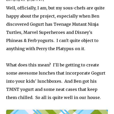
Well, officially, I am, but my sous-chefs are quite
happy about the project, especially when Ben
discovered Gogurt has Teenage Mutant Ninja
Turtles, Marvel Superheroes and Disney's
Phineas & Ferb yogurts. I can't quite object to
anything with Perry the Platypus on it.
What does this mean? I'll be getting to create
some awesome lunches that incorporate Gogurt
into your kids' lunchboxes. And Ben got his
TMNT yogurt and some neat cases that keep
them chilled. So all is quite well in our house.