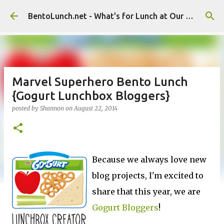
Skip to main content
BentoLunch.net - What's for Lunch at Our House
Marvel Superhero Bento Lunch
{Gogurt Lunchbox Bloggers}
posted by
Shannon
on
August 22, 2014
Because we always love new
blog projects, I'm excited to
share that this year, we are
Gogurt Bloggers
!