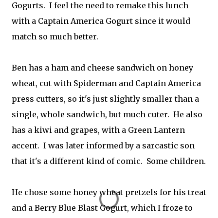
Gogurts. I feel the need to remake this lunch
with a Captain America Gogurt since it would
match so much better.
Ben has a ham and cheese sandwich on honey
wheat, cut with Spiderman and Captain America
press cutters, so it's just slightly smaller than a
single, whole sandwich, but much cuter. He also
has a kiwi and grapes, with a Green Lantern
accent. I was later informed by a sarcastic son
that it's a different kind of comic. Some children.
He chose some honey wheat pretzels for his treat
and a Berry Blue Blast Gogurt, which I froze to