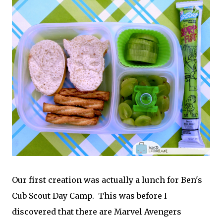
Our first creation was actually a lunch for Ben's
Cub Scout Day Camp. This was before I
discovered that there are Marvel Avengers