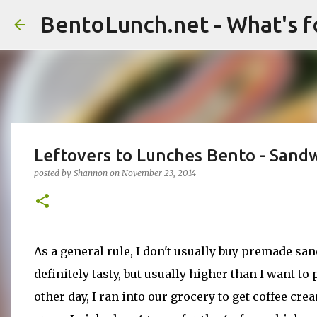
BentoLunch.net - What's f
Leftovers to Lunches Bento - Sand
posted by
Shannon
on
November 23, 2014
As a general rule, I don't usually buy premade s
definitely tasty, but usually higher than I want t
other day, I ran into our grocery to get coffee cr