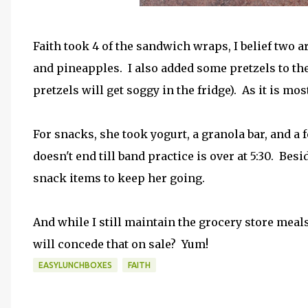
Faith took 4 of the sandwich wraps, I belief two ar
and pineapples. I also added some pretzels to the 
pretzels will get soggy in the fridge). As it is mo
For snacks, she took yogurt, a granola bar, and a f
doesn't end till band practice is over at 5:30. Besi
snack items to keep her going.
And while I still maintain the grocery store meals 
will concede that on sale? Yum!
EASYLUNCHBOXES
FAITH