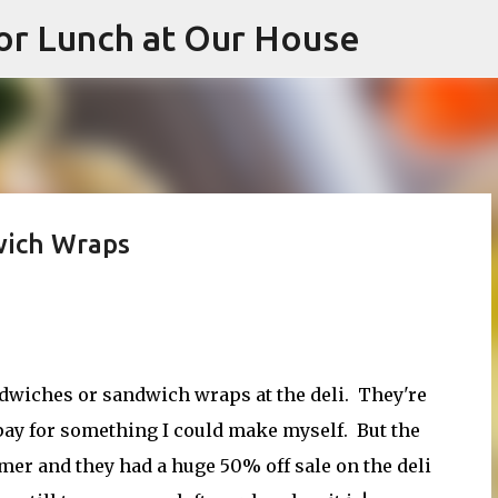
or Lunch at Our House
Skip to main content
wich Wraps
andwiches or sandwich wraps at the deli. They're
o pay for something I could make myself. But the
eamer and they had a huge 50% off sale on the deli