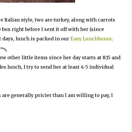
e Italian style, two are turkey, along with carrots
box right before I sent it off with her (since
st days, lunch is packed in our
Easy Lunchboxes
.
ew other little items since her day starts at 8:15 and
des lunch, I try to send her at least 4-5 individual
are generally pricier than I am willing to pay, I