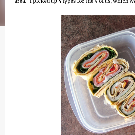
area. I picked up 4 types for the 4 of us, which was