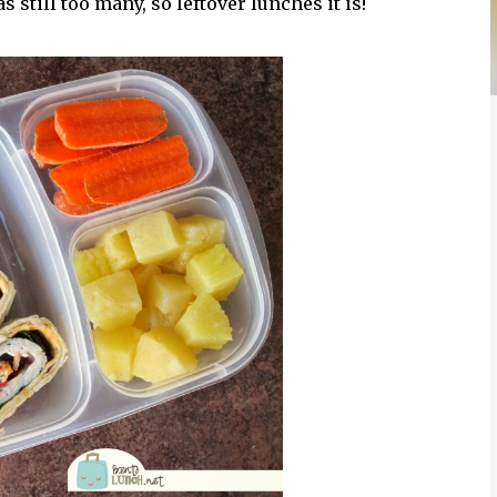
 still too many, so leftover lunches it is!