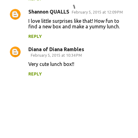
m
Shannon QUALLS
e
February 5, 2015 at 12:09 PM
n
I love little surprises like that! How fun to
find a new box and make a yummy lunch.
t
REPLY
s
Diana of Diana Rambles
February 5, 2015 at 10:34 PM
Very cute lunch box!!
REPLY