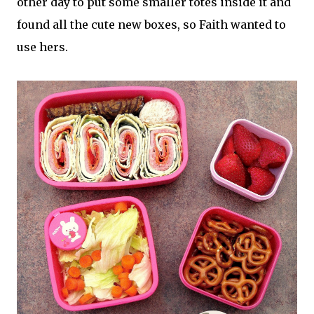
other day to put some smaller totes inside it and
found all the cute new boxes, so Faith wanted to
use hers.