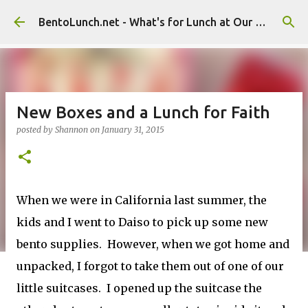
Skip to main content
BentoLunch.net - What's for Lunch at Our House
New Boxes and a Lunch for Faith
posted by
Shannon
on
January 31, 2015
When we were in California last summer, the
kids and I went to Daiso to pick up some new
bento supplies. However, when we got home and
unpacked, I forgot to take them out of one of our
little suitcases. I opened up the suitcase the