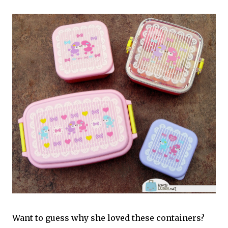
Want to guess why she loved these containers?