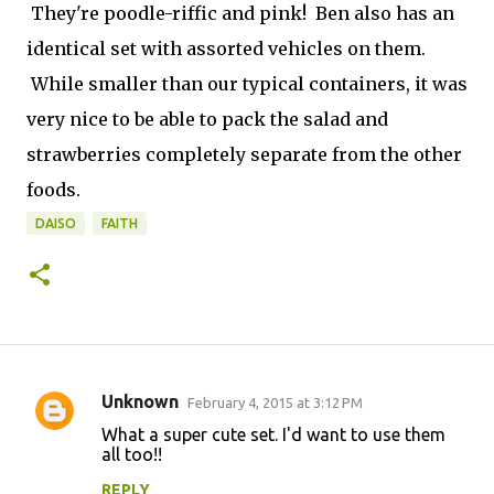
They're poodle-riffic and pink! Ben also has an
identical set with assorted vehicles on them.
While smaller than our typical containers, it was
very nice to be able to pack the salad and
strawberries completely separate from the other
foods.
DAISO
FAITH
Unknown
February 4, 2015 at 3:12 PM
C
What a super cute set. I'd want to use them
o
all too!!
m
REPLY