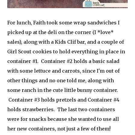
For lunch, Faith took some wrap sandwiches I
picked up at the deli on the corner (I *love*
sales), along with a Kids Clif bar, and a couple of
Girl Scout cookies to hold everything in place in
container #1. Container #2 holds a basic salad
with some lettuce and carrots, since I'm out of
other things and no one told me, along with
some ranch in the cute little bunny container.
Container #3 holds pretzels and Container #4
holds strawberries. The last two containers
were for snacks because she wanted to use all
her new containers, not just a few of them!