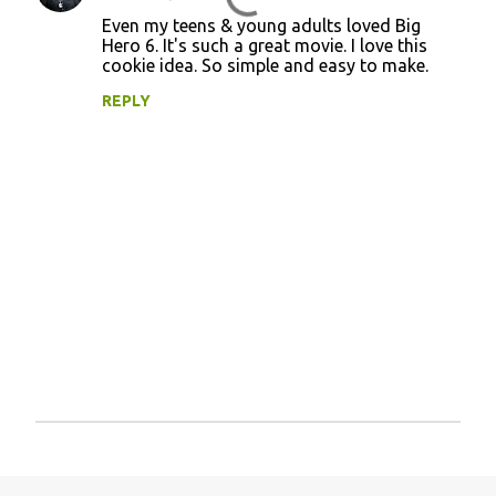
Even my teens & young adults loved Big
Hero 6. It's such a great movie. I love this
cookie idea. So simple and easy to make.
REPLY
P
o
s