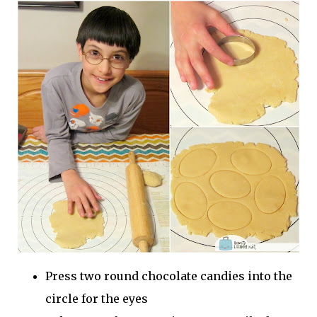
Press two round chocolate candies into the
circle for the eyes