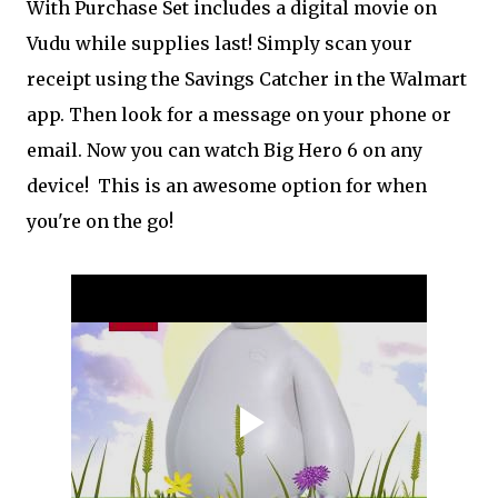
With Purchase Set includes a digital movie on
Vudu while supplies last! Simply scan your
receipt using the Savings Catcher in the Walmart
app. Then look for a message on your phone or
email. Now you can watch Big Hero 6 on any
device! This is an awesome option for when
you're on the go!