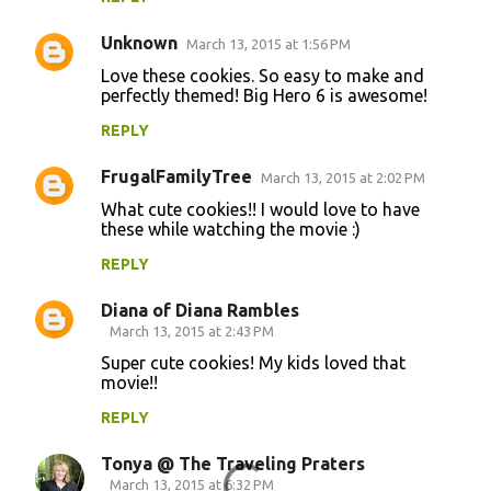
e
Unknown
March 13, 2015 at 1:56 PM
n
Love these cookies. So easy to make and
t
perfectly themed! Big Hero 6 is awesome!
s
REPLY
FrugalFamilyTree
March 13, 2015 at 2:02 PM
What cute cookies!! I would love to have
these while watching the movie :)
REPLY
Diana of Diana Rambles
March 13, 2015 at 2:43 PM
Super cute cookies! My kids loved that
movie!!
REPLY
Tonya @ The Traveling Praters
March 13, 2015 at 6:32 PM