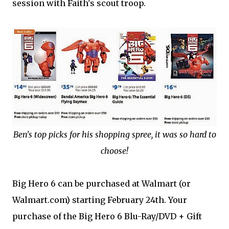
session with Faith's scout troop.
Ben's top picks for his shopping spree, it was so hard to
choose!
Big Hero 6 can be purchased at Walmart (or
Walmart.com) starting February 24th. Your
purchase of the Big Hero 6 Blu-Ray/DVD + Gift