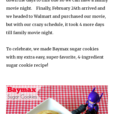
movie night. Finally, February 24th arrived and
we headed to Walmart and purchased our movie,
but with our crazy schedule, it took 4 more days
till family movie night.
To celebrate, we made Baymax sugar cookies
with my extra easy, super-favorite, 4-ingredient
sugar cookie recipe!