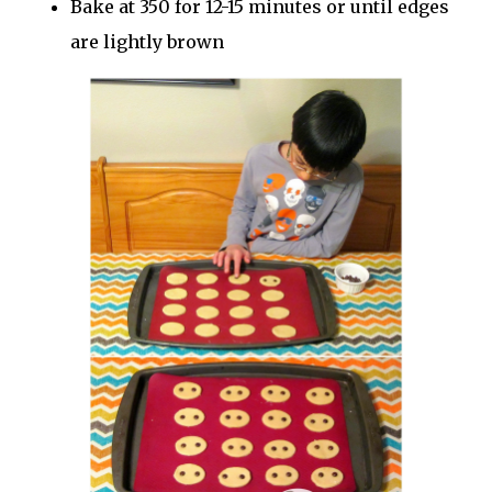
Bake at 350 for 12-15 minutes or until edges
are lightly brown