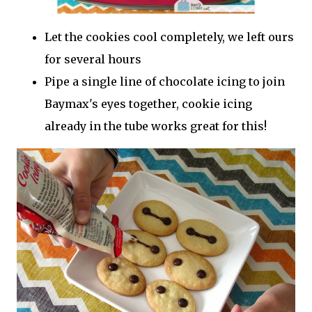
Let the cookies cool completely, we left ours
for several hours
Pipe a single line of chocolate icing to join
Baymax's eyes together, cookie icing
already in the tube works great for this!