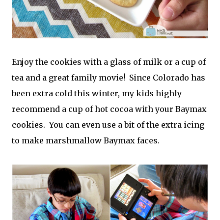
Enjoy the cookies with a glass of milk or a cup of
tea and a great family movie! Since Colorado has
been extra cold this winter, my kids highly
recommend a cup of hot cocoa with your Baymax
cookies. You can even use a bit of the extra icing
to make marshmallow Baymax faces.