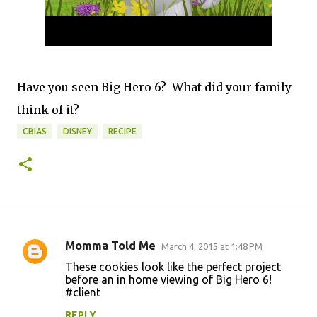
Have you seen Big Hero 6? What did your family
think of it?
CBIAS
DISNEY
RECIPE
Momma Told Me
March 4, 2015 at 1:48 PM
C
These cookies look like the perfect project
o
before an in home viewing of Big Hero 6!
#client
m
m
REPLY