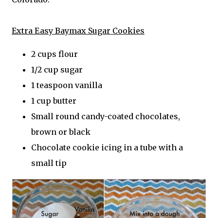
Extra Easy Baymax Sugar Cookies
2 cups flour
1/2 cup sugar
1 teaspoon vanilla
1 cup butter
Small round candy-coated chocolates,
brown or black
Chocolate cookie icing in a tube with a
small tip