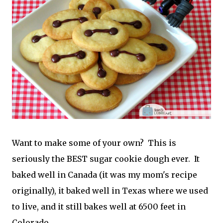
Want to make some of your own? This is
seriously the BEST sugar cookie dough ever. It
baked well in Canada (it was my mom's recipe
originally), it baked well in Texas where we used
to live, and it still bakes well at 6500 feet in
Colorado.