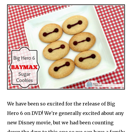
We have been so excited for the release of Big
Hero 6 on DVD! We're generally excited about any
new Disney movie, but we had been counting
down the days to this one so we can have a family