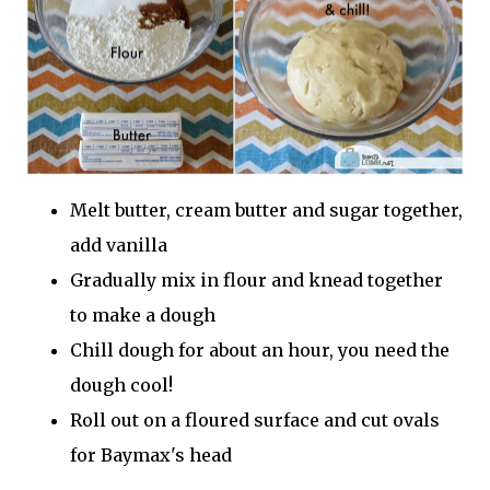
Melt butter, cream butter and sugar together,
add vanilla
Gradually mix in flour and knead together
to make a dough
Chill dough for about an hour, you need the
dough cool!
Roll out on a floured surface and cut ovals
for Baymax's head