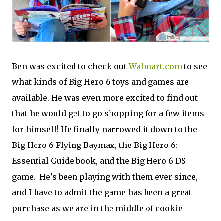
Ben was excited to check out
Walmart.com
to see
what kinds of Big Hero 6 toys and games are
available. He was even more excited to find out
that he would get to go shopping for a few items
for himself! He finally narrowed it down to the
Big Hero 6 Flying Baymax, the Big Hero 6:
Essential Guide book, and the Big Hero 6 DS
game. He's been playing with them ever since,
and I have to admit the game has been a great
purchase as we are in the middle of cookie