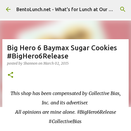
Skip to main content
BentoLunch.net - What's for Lunch at Our House
Big Hero 6 Baymax Sugar Cookies
#BigHero6Release
posted by
Shannon
on
March 02, 2015
This shop has been compensated by Collective Bias,
Inc. and its advertiser.
All opinions are mine alone. #BigHero6Release
#CollectiveBias