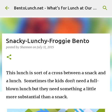
Skip to main content
BentoLunch.net - What's for Lunch at Our House
Snacky-Lunchy-Froggie Bento
posted by
Shannon
on
July 11, 2015
This lunch is sort of a cross between a snack and
a lunch. Sometimes the kids don't need a full-
blown lunch but they need something a little
more substantial than a snack.