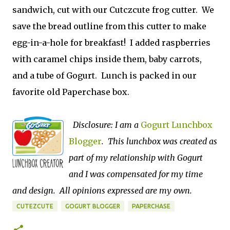
sandwich, cut with our Cutczcute frog cutter. We
save the bread outline from this cutter to make
egg-in-a-hole for breakfast! I added raspberries
with caramel chips inside them, baby carrots,
and a tube of Gogurt. Lunch is packed in our
favorite old Paperchase box.
Disclosure: I am a
Gogurt Lunchbox
Blogger
. This lunchbox was created as
part of my relationship with Gogurt
and I was compensated for my time
and design. All opinions expressed are my own.
CUTEZCUTE
GOGURT BLOGGER
PAPERCHASE