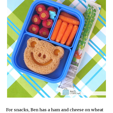
For snacks, Ben has a ham and cheese on wheat