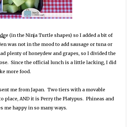
ge (in the Ninja Turtle shapes) so I added a bit of
Ben was not in the mood to add sausage or tuna or
had plenty of honeydew and grapes, so I divided the
se. Since the official lunch is a little lacking, I did
ike more food.
nd sent me from Japan. Two tiers with a movable
nto place, AND it is Perry the Platypus. Phineas and
kes me happy in so many ways.