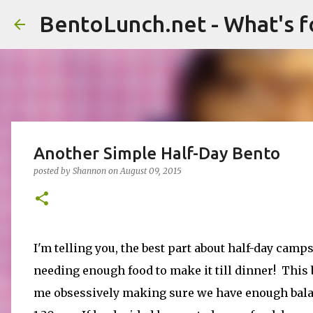
BentoLunch.net - What's f
Another Simple Half-Day Bento
posted by
Shannon
on
August 09, 2015
I'm telling you, the best part about half-day camps
needing enough food to make it till dinner! This 
me obsessively making sure we have enough balan