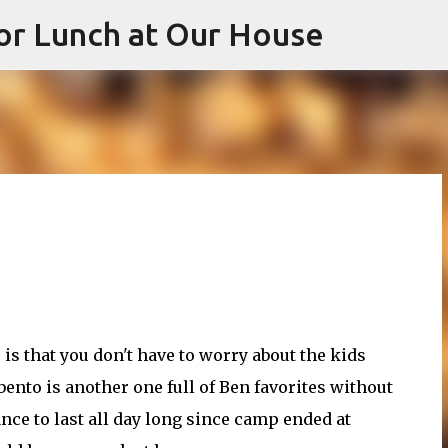
or Lunch at Our House
Skip to main content
 is that you don't have to worry about the kids
bento is another one full of Ben favorites without
ce to last all day long since camp ended at