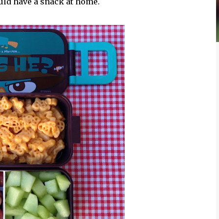
uld have a snack at home.