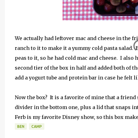
We actually had leftover mac and cheese in the frid
ranch to it to make it a yummy cold pasta salad. 
peas to it, so he had cold mac and cheese. I also 
second tier of the box in half and added both of tho
add a yogurt tube and protein bar in case he felt l
Now the box? It is a favorite of mine that a frie
divider in the bottom one, plus a lid that snaps i
Ferb is my favorite Disney show, so this box ma
BEN
CAMP