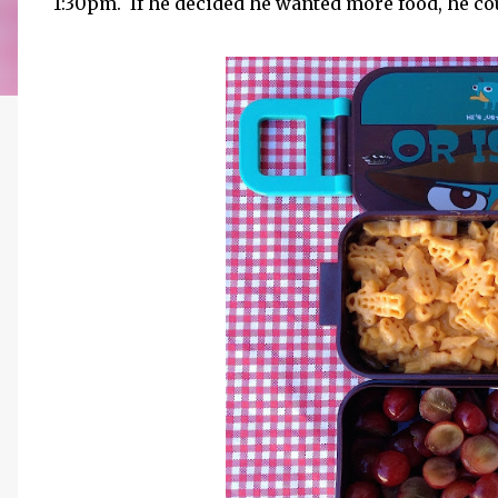
1:30pm. If he decided he wanted more food, he co