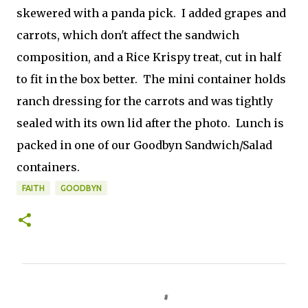
skewered with a panda pick. I added grapes and
carrots, which don't affect the sandwich
composition, and a Rice Krispy treat, cut in half
to fit in the box better. The mini container holds
ranch dressing for the carrots and was tightly
sealed with its own lid after the photo. Lunch is
packed in one of our Goodbyn Sandwich/Salad
containers.
FAITH
GOODBYN
C
o