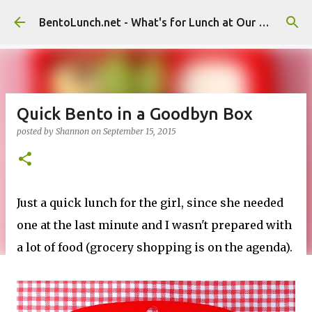
Skip to main content
BentoLunch.net - What's for Lunch at Our House
Quick Bento in a Goodbyn Box
posted by
Shannon
on
September 15, 2015
Just a quick lunch for the girl, since she needed
one at the last minute and I wasn't prepared with
a lot of food (grocery shopping is on the agenda).