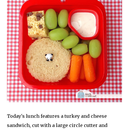
Today's lunch features a turkey and cheese
sandwich, cut with a large circle cutter and