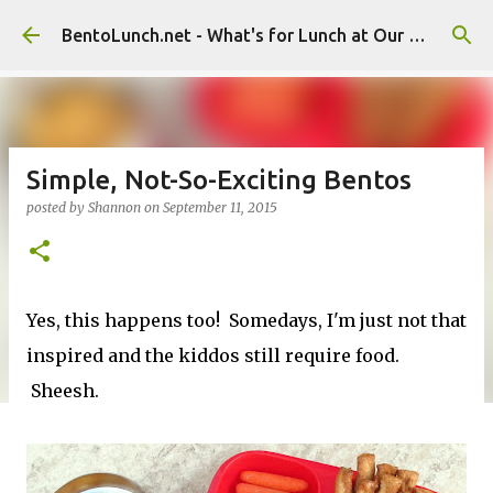
Skip to main content
BentoLunch.net - What's for Lunch at Our House
Simple, Not-So-Exciting Bentos
posted by
Shannon
on
September 11, 2015
Yes, this happens too! Somedays, I'm just not that
inspired and the kiddos still require food.
Sheesh.