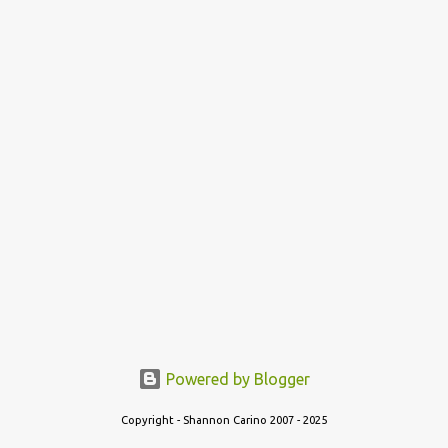
t
Powered by Blogger
Copyright - Shannon Carino 2007 - 2025