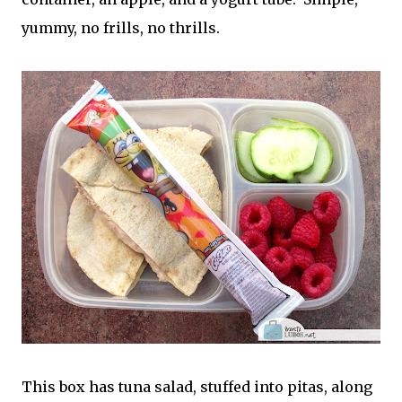
yummy, no frills, no thrills.
This box has tuna salad, stuffed into pitas, along