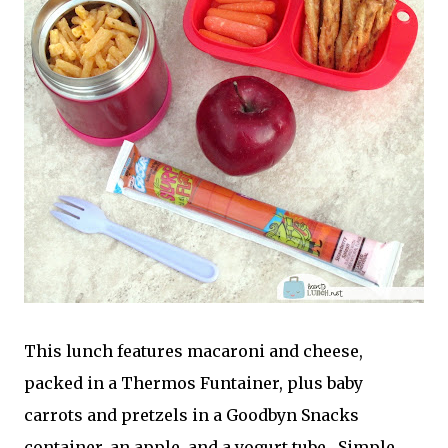
This lunch features macaroni and cheese,
packed in a Thermos Funtainer, plus baby
carrots and pretzels in a Goodbyn Snacks
container, an apple, and a yogurt tube. Simple,