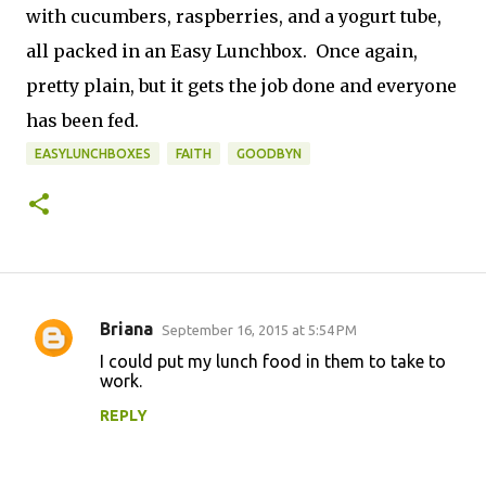
with cucumbers, raspberries, and a yogurt tube,
all packed in an Easy Lunchbox. Once again,
pretty plain, but it gets the job done and everyone
has been fed.
EASYLUNCHBOXES
FAITH
GOODBYN
Briana
September 16, 2015 at 5:54 PM
C
I could put my lunch food in them to take to
o
work.
m
REPLY
m
e