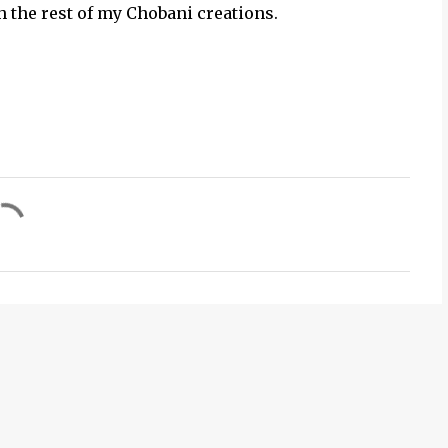
h the rest of my Chobani creations.