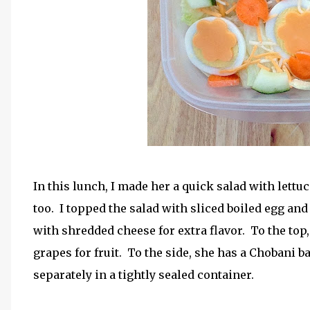
In this lunch, I made her a quick salad with lett
too. I topped the salad with sliced boiled egg and
with shredded cheese for extra flavor. To the to
grapes for fruit. To the side, she has a Chobani 
separately in a tightly sealed container.