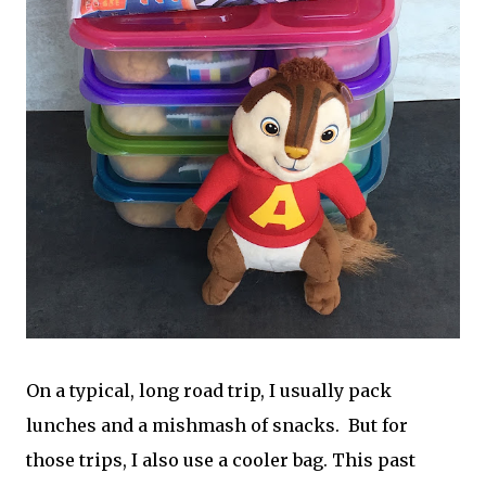
On a typical, long road trip, I usually pack
lunches and a mishmash of snacks. But for
those trips, I also use a cooler bag. This past