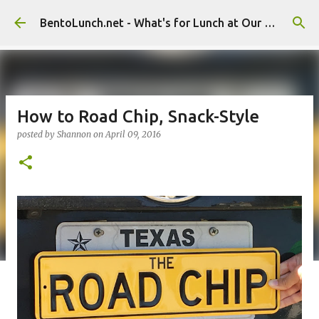
Skip to main content
BentoLunch.net - What's for Lunch at Our House
How to Road Chip, Snack-Style
posted by
Shannon
on
April 09, 2016