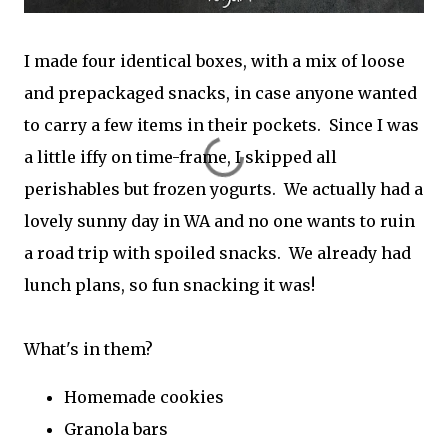
I made four identical boxes, with a mix of loose
and prepackaged snacks, in case anyone wanted
to carry a few items in their pockets. Since I was
a little iffy on time-frame, I skipped all
perishables but frozen yogurts. We actually had a
lovely sunny day in WA and no one wants to ruin
a road trip with spoiled snacks. We already had
lunch plans, so fun snacking it was!
What's in them?
Homemade cookies
Granola bars