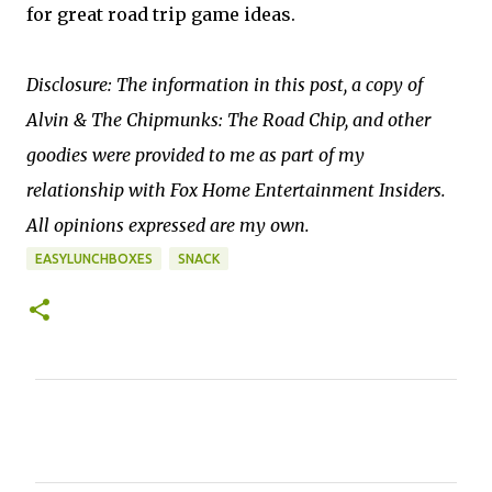
for great road trip game ideas.
Disclosure: The information in this post, a copy of
Alvin & The Chipmunks: The Road Chip, and other
goodies were provided to me as part of my
relationship with Fox Home Entertainment Insiders.
All opinions expressed are my own.
EASYLUNCHBOXES
SNACK
C
o
m