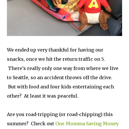
We ended up very thankful for having our
snacks, once we hit the return traffic on 5.
There's really only one way from where we live
to Seattle, so an accident throws off the drive.
But with food and four kids entertaining each
other? At least it was peaceful.
Are you road-tripping (or road-chipping) this
summer? Check out
One Momma Saving Money