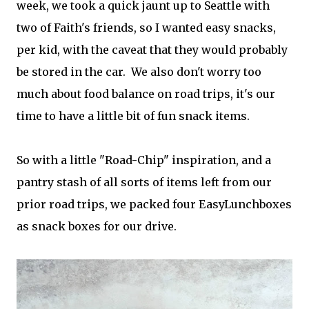
week, we took a quick jaunt up to Seattle with
two of Faith's friends, so I wanted easy snacks,
per kid, with the caveat that they would probably
be stored in the car. We also don't worry too
much about food balance on road trips, it's our
time to have a little bit of fun snack items.
So with a little "Road-Chip" inspiration, and a
pantry stash of all sorts of items left from our
prior road trips, we packed four EasyLunchboxes
as snack boxes for our drive.