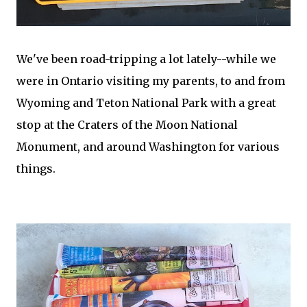
We've been road-tripping a lot lately--while we
were in Ontario visiting my parents, to and from
Wyoming and Teton National Park with a great
stop at the Craters of the Moon National
Monument, and around Washington for various
things.