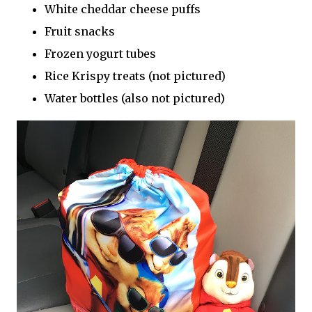
White cheddar cheese puffs
Fruit snacks
Frozen yogurt tubes
Rice Krispy treats (not pictured)
Water bottles (also not pictured)