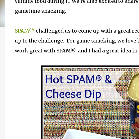
yummy food during it. We're also excited to share 
gametime snacking.
SPAM®
challenged us to come up with a great r
up to the challenge. For game snacking, we love b
work great with SPAM®, and I had a great idea i