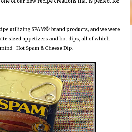
one of our new recipe creations that is perfect for
ecipe utilizing SPAM® brand products, and we were
ite sized appetizers and hot dips, all of which
n mind--Hot Spam & Cheese Dip.