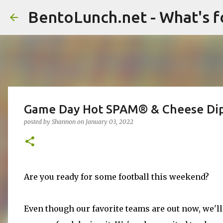
BentoLunch.net - What's f
Game Day Hot SPAM® & Cheese Di
posted by
Shannon
on
January 03, 2022
Are you ready for some football this weekend?
Even though our favorite teams are out now, we'll