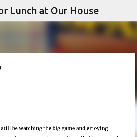
or Lunch at Our House
Skip to main content
p
 still be watching the big game and enjoying