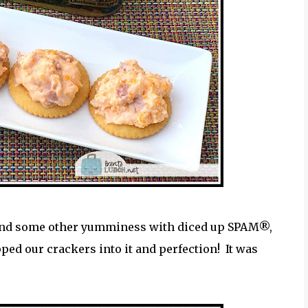
and some other yumminess with diced up SPAM®,
ped our crackers into it and perfection! It was