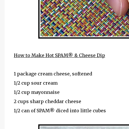
How to Make Hot SPAM® & Cheese Dip
1 package cream cheese, softened
1/2 cup sour cream
1/2 cup mayonnaise
2 cups sharp cheddar cheese
1/2 can of SPAM® diced into little cubes