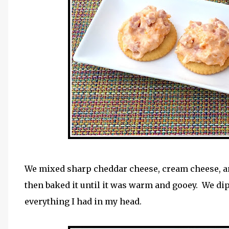
We mixed sharp cheddar cheese, cream cheese, 
then baked it until it was warm and gooey. We dip
everything I had in my head.