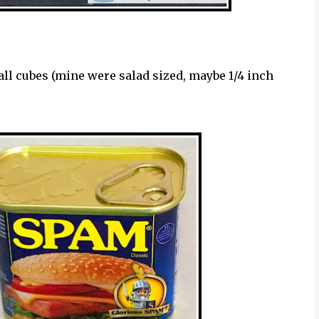
all cubes (mine were salad sized, maybe 1/4 inch