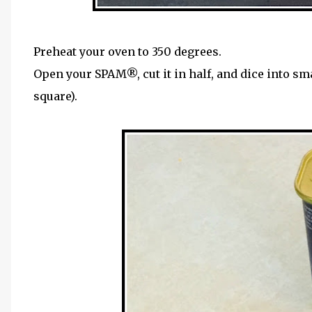
Preheat your oven to 350 degrees.
Open your SPAM®, cut it in half, and dice into sm
square).