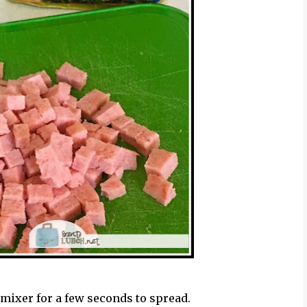
 mixer for a few seconds to spread.