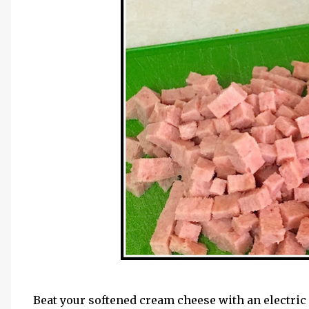
Beat your softened cream cheese with an electric