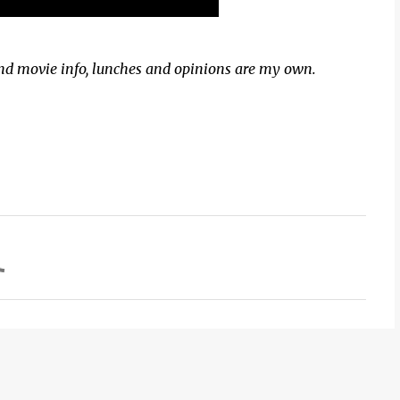
and movie info, lunches and opinions are my own.