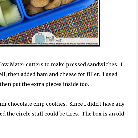
 Tow Mater cutters to make pressed sandwiches. I
l, then added ham and cheese for filler. I used
, then put the extra pieces inside too.
i chocolate chip cookies. Since I didn't have any
d the circle stuff could be tires. The box is an old