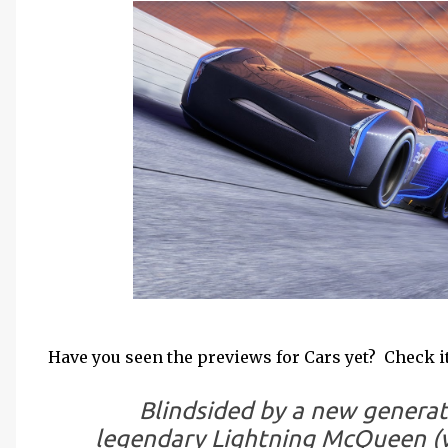
Have you seen the previews for Cars yet? Check it
Blindsided by a new generati
legendary Lightning McQueen (v