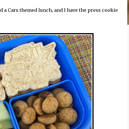
d a Cars themed lunch, and I have the press cookie
.