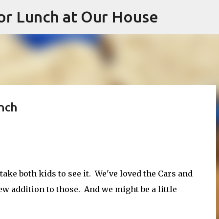
or Lunch at Our House
Skip to main content
unch
take both kids to see it. We've loved the Cars and
w addition to those. And we might be a little