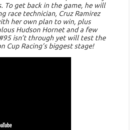
. To get back in the game, he will
g race technician, Cruz Ramirez
with her own plan to win, plus
bulous Hudson Hornet and a few
95 isn’t through yet will test the
n Cup Racing’s biggest stage!