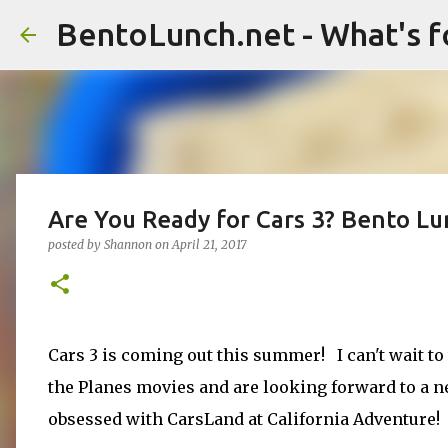
BentoLunch.net - What's f
Are You Ready for Cars 3? Bento L
posted by
Shannon
on
April 21, 2017
Cars 3 is coming out this summer! I can't wait to 
the Planes movies and are looking forward to a ne
obsessed with CarsLand at California Adventure!