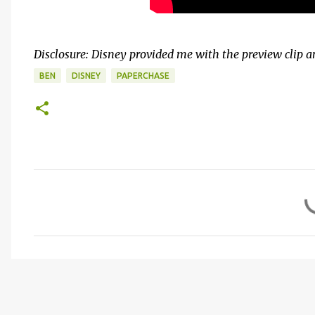
Disclosure: Disney provided me with the preview clip 
BEN
DISNEY
PAPERCHASE
C
o
m
m
e
n
t