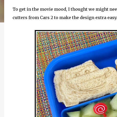
To get in the movie mood, I thought we might nee
cutters from Cars 2 to make the design extra easy