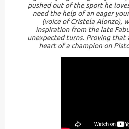
pushed out of the sport he loves
need the help of an eager youn
(voice of Cristela Alonzo), 
inspiration from the late Fa
unexpected turns. Proving that #
heart of a champion on Pisto