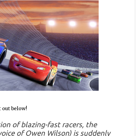
 out below!
on of blazing-fast racers, the
oice of Owen Wilson) is suddenly