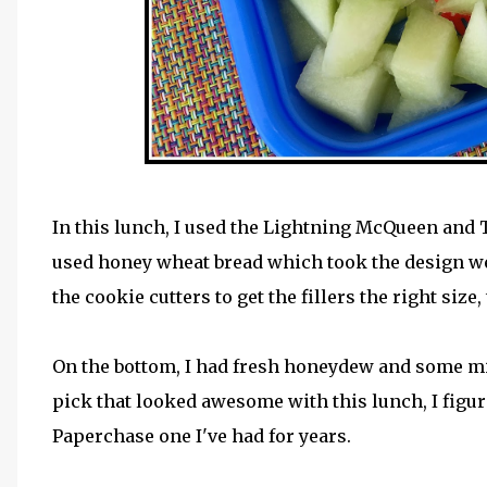
In this lunch, I used the Lightning McQueen and
used honey wheat bread which took the design wel
the cookie cutters to get the fillers the right size
On the bottom, I had fresh honeydew and some min
pick that looked awesome with this lunch, I figure
Paperchase one I've had for years.