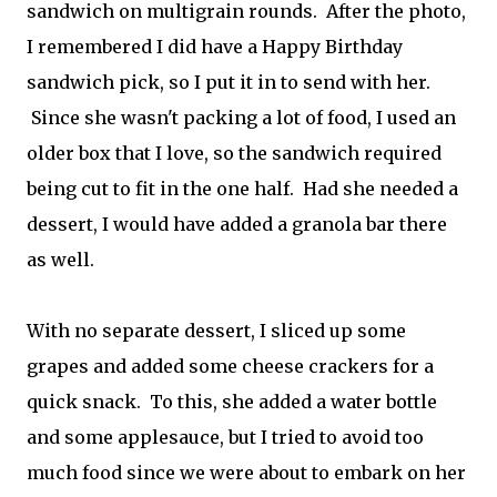
sandwich on multigrain rounds. After the photo,
I remembered I did have a Happy Birthday
sandwich pick, so I put it in to send with her.
Since she wasn't packing a lot of food, I used an
older box that I love, so the sandwich required
being cut to fit in the one half. Had she needed a
dessert, I would have added a granola bar there
as well.
With no separate dessert, I sliced up some
grapes and added some cheese crackers for a
quick snack. To this, she added a water bottle
and some applesauce, but I tried to avoid too
much food since we were about to embark on her