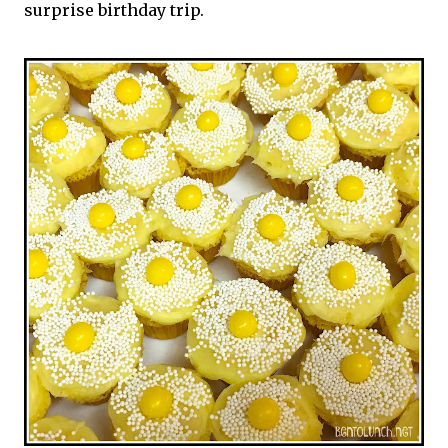
surprise birthday trip.