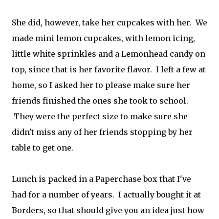
She did, however, take her cupcakes with her. We
made mini lemon cupcakes, with lemon icing,
little white sprinkles and a Lemonhead candy on
top, since that is her favorite flavor. I left a few at
home, so I asked her to please make sure her
friends finished the ones she took to school.
They were the perfect size to make sure she
didn't miss any of her friends stopping by her
table to get one.
Lunch is packed in a Paperchase box that I've
had for a number of years. I actually bought it at
Borders, so that should give you an idea just how