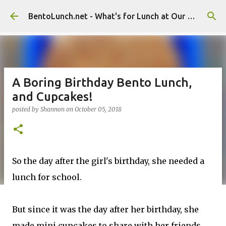
Skip to main content
BentoLunch.net - What's for Lunch at Our House
A Boring Birthday Bento Lunch,
and Cupcakes!
posted by
Shannon
on
October 05, 2018
So the day after the girl's birthday, she needed a
lunch for school.
But since it was the day after her birthday, she
made mini cupcakes to share with her friends,