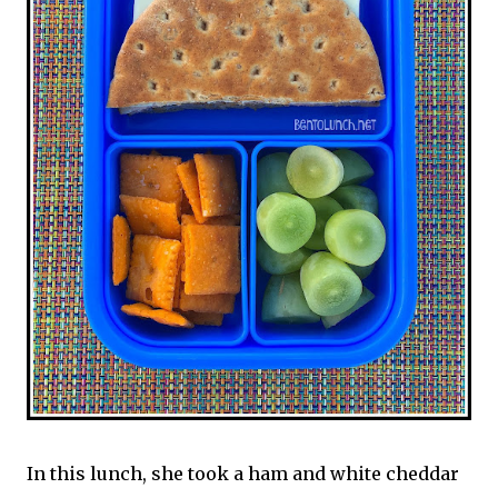
In this lunch, she took a ham and white cheddar