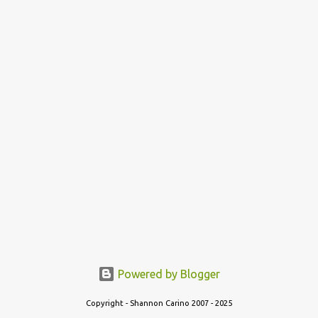
Powered by Blogger
Copyright - Shannon Carino 2007 - 2025