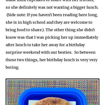
so she definitely was not wanting a bigger lunch.
(Side note: If you haven't been reading here long,
she is in high school and they are welcome to
bring food to share.). The other thing she didn't
know was that I was picking her up immediately
after lunch to take her away for a birthday
surprise weekend with our besties. So between
those two things, her birthday lunch is very very
boring.