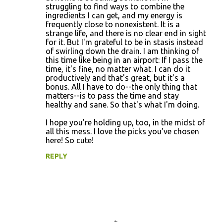
e
struggling to find ways to combine the
n
ingredients I can get, and my energy is
frequently close to nonexistent. It is a
t
strange life, and there is no clear end in sight
s
for it. But I'm grateful to be in stasis instead
of swirling down the drain. I am thinking of
this time like being in an airport: If I pass the
time, it's fine, no matter what. I can do it
productively and that's great, but it's a
bonus. All I have to do--the only thing that
matters--is to pass the time and stay
healthy and sane. So that's what I'm doing.
I hope you're holding up, too, in the midst of
all this mess. I love the picks you've chosen
here! So cute!
REPLY