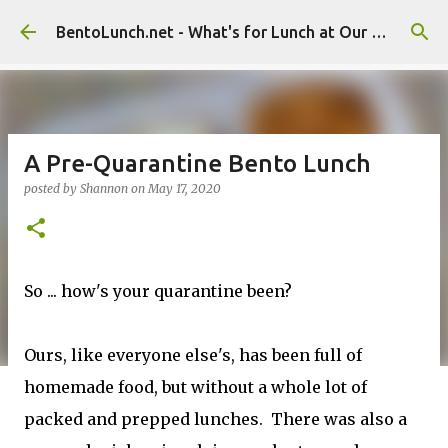
Skip to main content
BentoLunch.net - What's for Lunch at Our House
A Pre-Quarantine Bento Lunch
posted by
Shannon
on
May 17, 2020
So ... how's your quarantine been?
Ours, like everyone else's, has been full of
homemade food, but without a whole lot of
packed and prepped lunches. There was also a