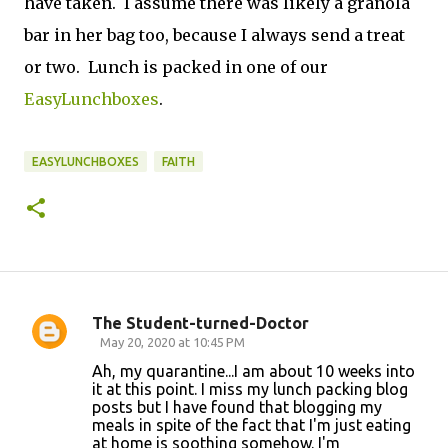
have taken. I assume there was likely a granola
bar in her bag too, because I always send a treat
or two. Lunch is packed in one of our
EasyLunchboxes
.
EASYLUNCHBOXES
FAITH
The Student-turned-Doctor
C
May 20, 2020 at 10:45 PM
o
Ah, my quarantine...I am about 10 weeks into
it at this point. I miss my lunch packing blog
m
posts but I have found that blogging my
m
meals in spite of the fact that I'm just eating
at home is soothing somehow. I'm