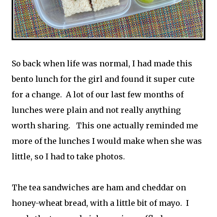
So back when life was normal, I had made this
bento lunch for the girl and found it super cute
for a change. A lot of our last few months of
lunches were plain and not really anything
worth sharing. This one actually reminded me
more of the lunches I would make when she was
little, so I had to take photos.
The tea sandwiches are ham and cheddar on
honey-wheat bread, with a little bit of mayo. I