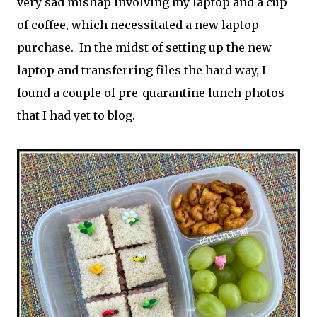
very sad mishap involving my laptop and a cup
of coffee, which necessitated a new laptop
purchase. In the midst of setting up the new
laptop and transferring files the hard way, I
found a couple of pre-quarantine lunch photos
that I had yet to blog.