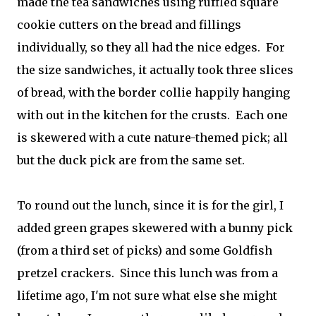
made the tea sandwiches using ruffled square
cookie cutters on the bread and fillings
individually, so they all had the nice edges. For
the size sandwiches, it actually took three slices
of bread, with the border collie happily hanging
with out in the kitchen for the crusts. Each one
is skewered with a cute nature-themed pick; all
but the duck pick are from the same set.
To round out the lunch, since it is for the girl, I
added green grapes skewered with a bunny pick
(from a third set of picks) and some Goldfish
pretzel crackers. Since this lunch was from a
lifetime ago, I'm not sure what else she might