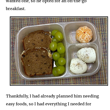
wanted one, so he opted for an on-the-go
breakfast.
Thankfully, I had already planned him needing
easy foods, so I had everything I needed for