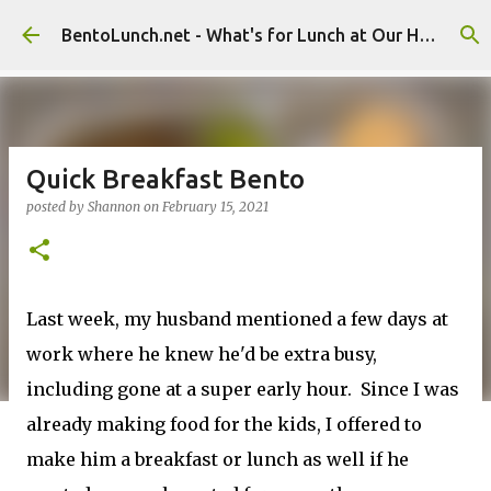
Skip to main content
BentoLunch.net - What's for Lunch at Our House
Quick Breakfast Bento
posted by
Shannon
on
February 15, 2021
Last week, my husband mentioned a few days at
work where he knew he'd be extra busy,
including gone at a super early hour. Since I was
already making food for the kids, I offered to
make him a breakfast or lunch as well if he