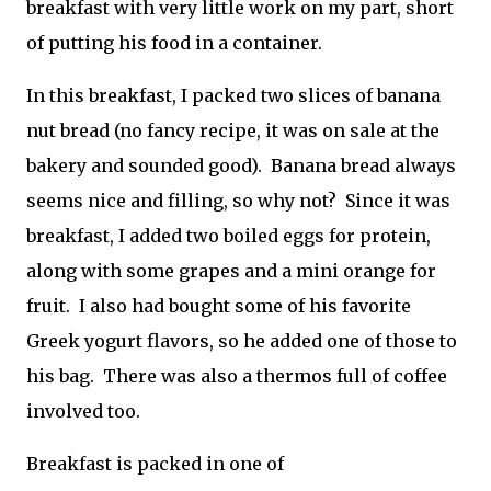
breakfast with very little work on my part, short
of putting his food in a container.
In this breakfast, I packed two slices of banana
nut bread (no fancy recipe, it was on sale at the
bakery and sounded good). Banana bread always
seems nice and filling, so why not? Since it was
breakfast, I added two boiled eggs for protein,
along with some grapes and a mini orange for
fruit. I also had bought some of his favorite
Greek yogurt flavors, so he added one of those to
his bag. There was also a thermos full of coffee
involved too.
Breakfast is packed in one of