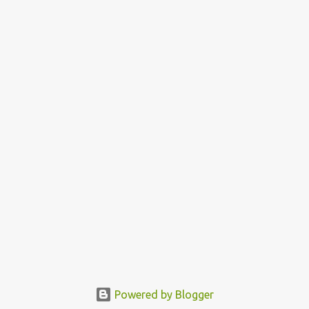
Powered by Blogger