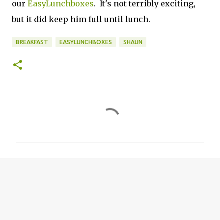
our
EasyLunchboxes
. It's not terribly exciting,
but it did keep him full until lunch.
BREAKFAST
EASYLUNCHBOXES
SHAUN
C
o
m
m
e
n
t
s