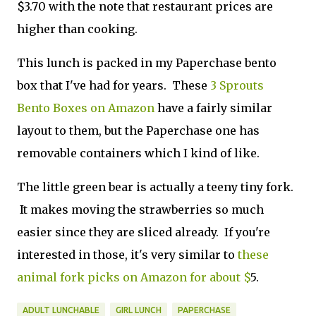
$3.70 with the note that restaurant prices are
higher than cooking.
This lunch is packed in my Paperchase bento
box that I've had for years. These
3 Sprouts
Bento Boxes on Amazon
have a fairly similar
layout to them, but the Paperchase one has
removable containers which I kind of like.
The little green bear is actually a teeny tiny fork.
It makes moving the strawberries so much
easier since they are sliced already. If you're
interested in those, it's very similar to
these
animal fork picks on Amazon for about $
5.
ADULT LUNCHABLE
GIRL LUNCH
PAPERCHASE