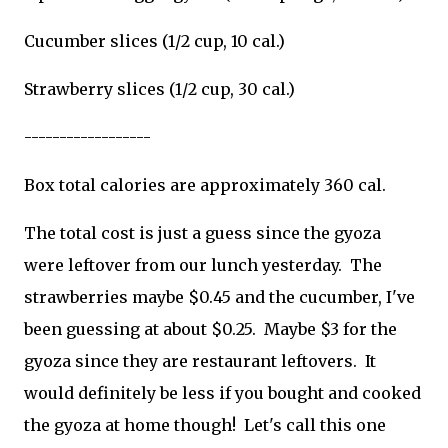
Cucumber slices (1/2 cup, 10 cal.)
Strawberry slices (1/2 cup, 30 cal.)
------------------
Box total calories are approximately 360 cal.
The total cost is just a guess since the gyoza
were leftover from our lunch yesterday. The
strawberries maybe $0.45 and the cucumber, I've
been guessing at about $0.25. Maybe $3 for the
gyoza since they are restaurant leftovers. It
would definitely be less if you bought and cooked
the gyoza at home though! Let's call this one