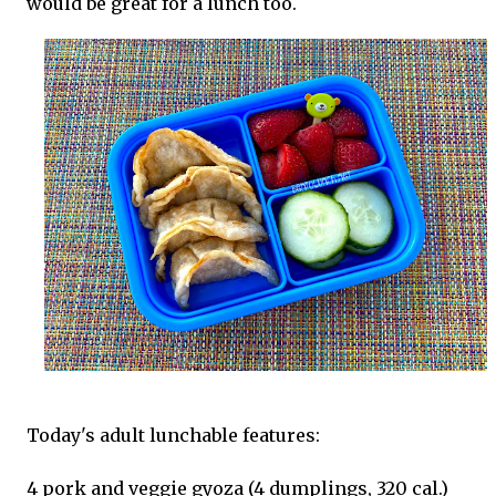
would be great for a lunch too.
Today's adult lunchable features:
4 pork and veggie gyoza (4 dumplings, 320 cal.)