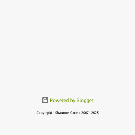
Powered by Blogger
Copyright - Shannon Carino 2007 - 2025