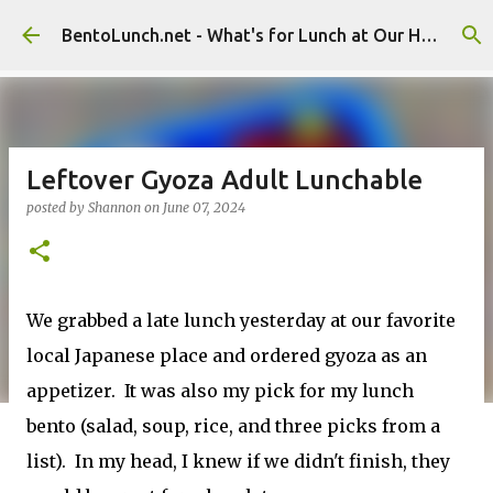
Skip to main content
BentoLunch.net - What's for Lunch at Our House
Leftover Gyoza Adult Lunchable
posted by
Shannon
on
June 07, 2024
We grabbed a late lunch yesterday at our favorite
local Japanese place and ordered gyoza as an
appetizer. It was also my pick for my lunch
bento (salad, soup, rice, and three picks from a
list). In my head, I knew if we didn't finish, they