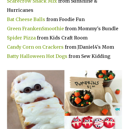
Scarecrow Snack Mix
from Sunshine &
Hurricanes
Bat Cheese Balls
from Foodie Fun
Green FrankenSmoothie
from Mommy's Bundle
Spider Pizza
from Kids Craft Room
Candy Corn on Crackers
from JDaniel4's Mom
Batty Halloween Hot Dogs
from Sew Kidding