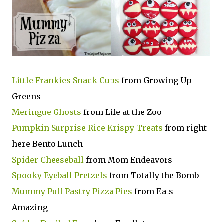
Little Frankies Snack Cups
from Growing Up
Greens
Meringue Ghosts
from Life at the Zoo
Pumpkin Surprise Rice Krispy Treats
from right
here Bento Lunch
Spider Cheeseball
from Mom Endeavors
Spooky Eyeball Pretzels
from Totally the Bomb
Mummy Puff Pastry Pizza Pies
from Eats
Amazing