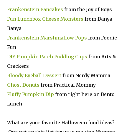
Frankenstein Pancakes
from the Joy of Boys
Fun Lunchbox Cheese Monsters
from Danya
Banya
Frankenstein Marshmallow Pops
from Foodie
Fun
DIY Pumpkin Patch Pudding Cups
from Arts &
Crackers
Bloody Eyeball Dessert
from Nerdy Mamma
Ghost Donuts
from Practical Mommy
Fluffy Pumpkin Dip
from right here on Bento
Lunch
What are your favorite Halloween food ideas?