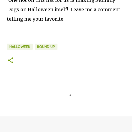
One not on this list for us is making Mummy
Dogs on Halloween itself! Leave me a comment
telling me your favorite.
HALLOWEEN
ROUND UP
C
o
m
m
e
n