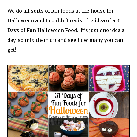
We do all sorts of fun foods at the house for
Halloween and I couldn't resist the idea of a 31
Days of Fun Halloween Food. It's just one idea a
day, so mix them up and see how many you can
get!