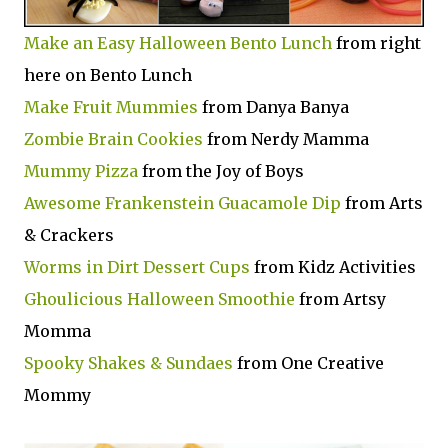
Make an Easy Halloween Bento Lunch
from right
here on Bento Lunch
Make Fruit Mummies
from Danya Banya
Zombie Brain Cookies
from Nerdy Mamma
Mummy Pizza
from the Joy of Boys
Awesome Frankenstein Guacamole Dip
from Arts
& Crackers
Worms in Dirt Dessert Cups
from Kidz Activities
Ghoulicious Halloween Smoothie
from Artsy
Momma
Spooky Shakes & Sundaes
from One Creative
Mommy