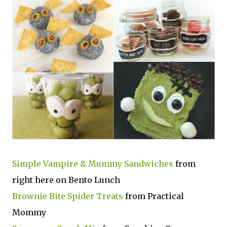
Simple Vampire & Mummy Sandwiches
from
right here on Bento Lunch
Brownie Bite Spider Treats
from Practical
Mommy