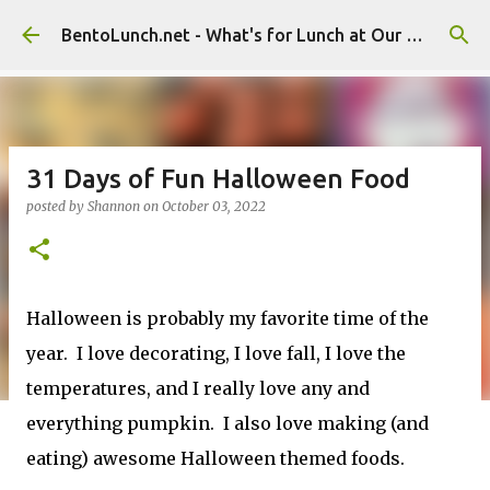
Skip to main content
BentoLunch.net - What's for Lunch at Our House
31 Days of Fun Halloween Food
posted by
Shannon
on
October 03, 2022
Halloween is probably my favorite time of the
year. I love decorating, I love fall, I love the
temperatures, and I really love any and
everything pumpkin. I also love making (and
eating) awesome Halloween themed foods.