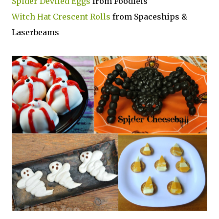
Spider Deviled Eggs
from Foodlets
Witch Hat Crescent Rolls
from Spaceships &
Laserbeams