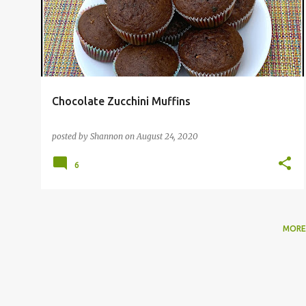
s
t
s
Chocolate Zucchini Muffins
posted by
Shannon
on
August 24, 2020
6
MORE