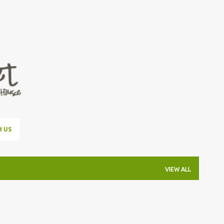
Skip to main content
H US
VIEW ALL