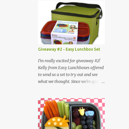
Giveaway #2 - Easy Lunchbox Set
I'm really excited for giveaway #2!
Kelly from Easy Lunchboxes offered
to send us a set to try out and see
what we thought. Since we're quite
big on trying new bentos, we jumped
at the chance. I love the idea of a
larger bento, since sometimes, we
just need more food for things and
the fact that the compartments are
separate so certain foods can be kept