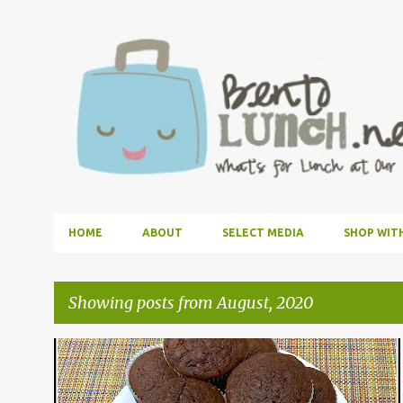
HOME
ABOUT
SELECT MEDIA
SHOP WIT
Showing posts from August, 2020
P
DESSERT
KIDS COOK MONDAY
RECIPE
o