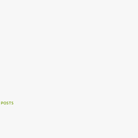
 POSTS