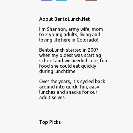
About BentoLunch.Net
I'm Shannon, army wife, mom
to 2 young adults, living and
loving life here in Colorado!
BentoLunch started in 2007
when my oldest was starting
school and we needed cute, fun
food she could eat quickly
during lunchtime.
Over the years, it's cycled back
around into quick, fun, easy
lunches and snacks for our
adult selves.
Top Picks