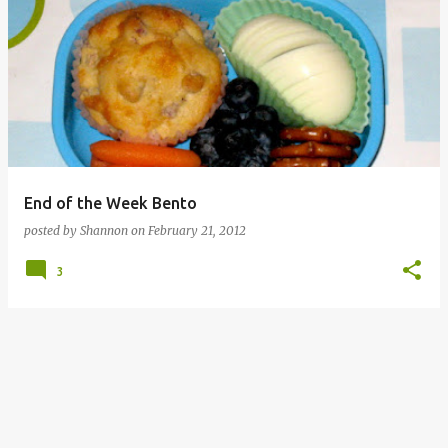
End of the Week Bento
posted by
Shannon
on
February 21, 2012
3