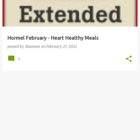
Hormel February - Heart Healthy Meals
posted by
Shannon
on
February 27, 2012
1