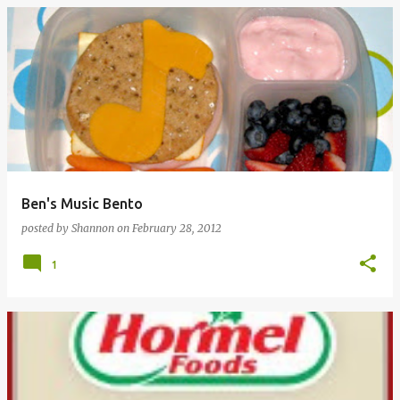
Ben's Music Bento
posted by
Shannon
on
February 28, 2012
1