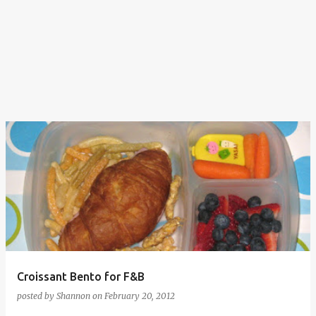
Croissant Bento for F&B
posted by
Shannon
on
February 20, 2012