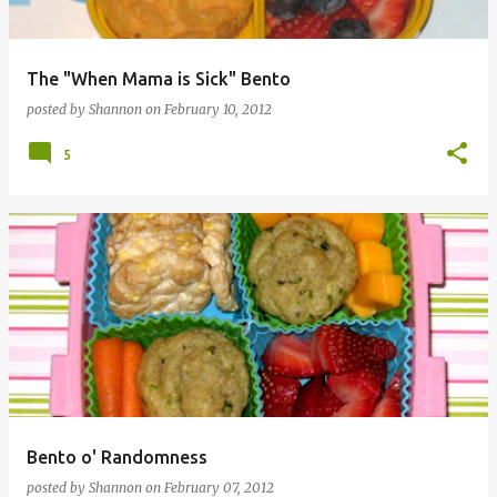
The "When Mama is Sick" Bento
posted by
Shannon
on
February 10, 2012
5
Bento o' Randomness
posted by
Shannon
on
February 07, 2012