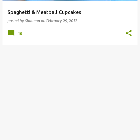
Spaghetti & Meatball Cupcakes
posted by
Shannon
on
February 29, 2012
10