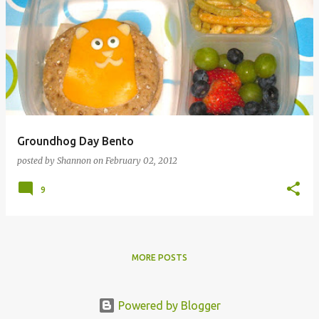
Groundhog Day Bento
posted by
Shannon
on
February 02, 2012
9
MORE POSTS
Powered by Blogger