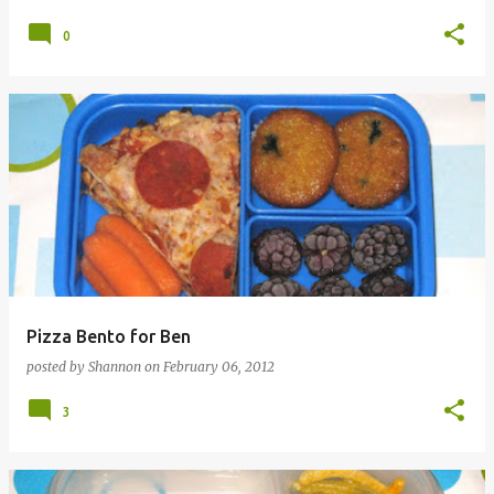
0
Pizza Bento for Ben
posted by
Shannon
on
February 06, 2012
3