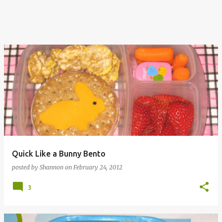
Quick Like a Bunny Bento
posted by
Shannon
on
February 24, 2012
3