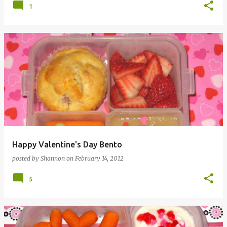
1
Happy Valentine's Day Bento
posted by
Shannon
on
February 14, 2012
5