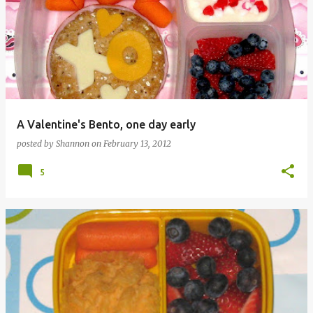
A Valentine's Bento, one day early
posted by
Shannon
on
February 13, 2012
5