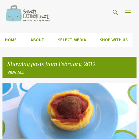
Skip to main content
HOME
ABOUT
SELECT MEDIA
SHOP WITH US
Showing posts from February, 2012
VIEW ALL
P
o
s
t
s