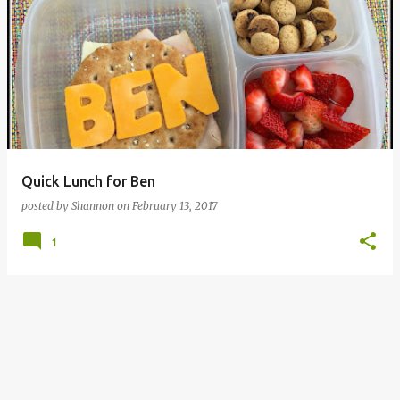
Quick Lunch for Ben
posted by
Shannon
on
February 13, 2017
1