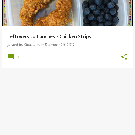
Leftovers to Lunches - Chicken Strips
posted by
Shannon
on
February 20, 2017
2