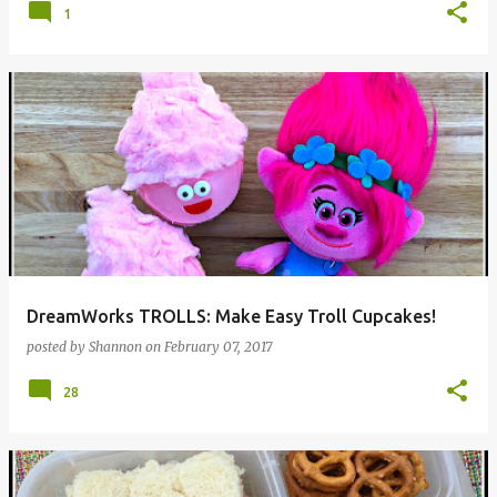
1
DreamWorks TROLLS: Make Easy Troll Cupcakes!
posted by
Shannon
on
February 07, 2017
28