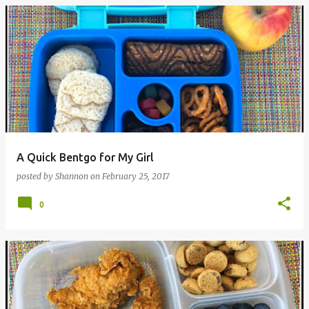
A Quick Bentgo for My Girl
posted by
Shannon
on
February 25, 2017
0