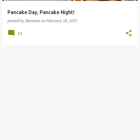
Pancake Day, Pancake Night!
posted by
Shannon
on
February 28, 2017
21