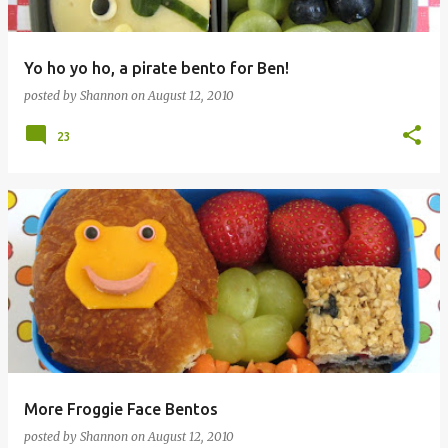
Yo ho yo ho, a pirate bento for Ben!
posted by
Shannon
on
August 12, 2010
23
More Froggie Face Bentos
posted by
Shannon
on
August 12, 2010