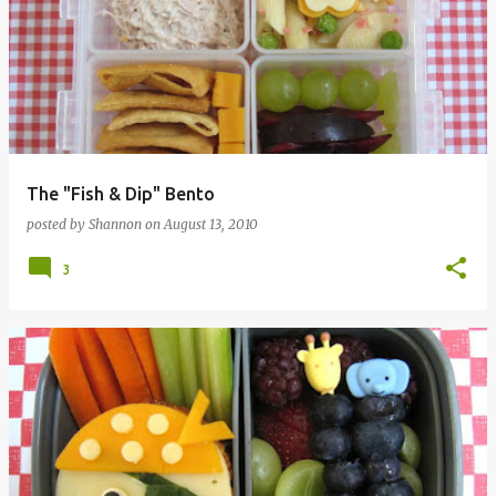
The "Fish & Dip" Bento
posted by
Shannon
on
August 13, 2010
3