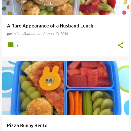
A Rare Appearance of a Husband Lunch
posted by
Shannon
on
August 10, 2010
6
Pizza Bunny Bento