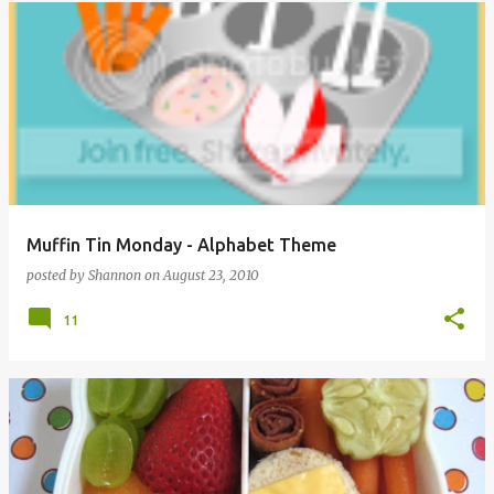
Muffin Tin Monday - Alphabet Theme
posted by
Shannon
on
August 23, 2010
11