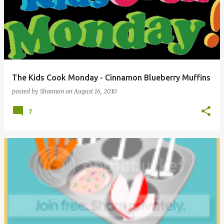
The Kids Cook Monday - Cinnamon Blueberry Muffins
posted by
Shannon
on
August 16, 2010
7