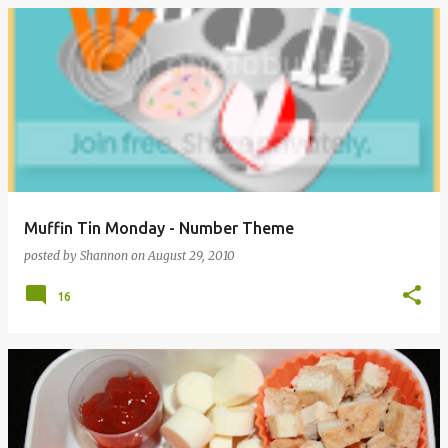
Muffin Tin Monday - Number Theme
posted by
Shannon
on
August 29, 2010
16