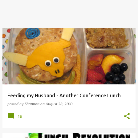
Feeding my Husband - Another Conference Lunch
posted by
Shannon
on
August 28, 2010
16