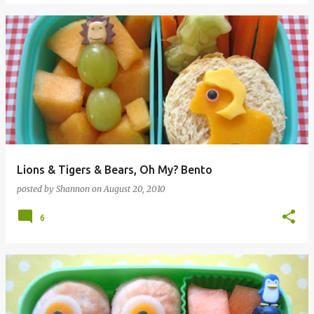
Lions & Tigers & Bears, Oh My? Bento
posted by
Shannon
on
August 20, 2010
6