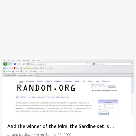
And the winner of the Mimi the Sardine set is ...
posted by
Shannon
on
August 26, 2010