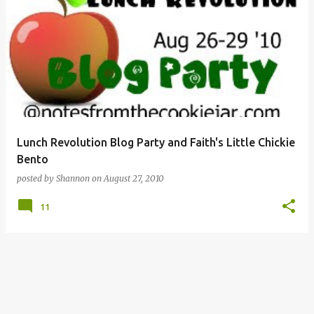
Lunch Revolution Blog Party and Faith's Little Chickie
Bento
posted by
Shannon
on
August 27, 2010
11