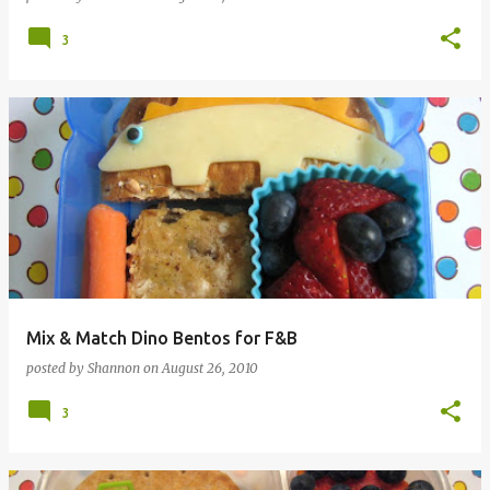
3
Mix & Match Dino Bentos for F&B
posted by
Shannon
on
August 26, 2010
3