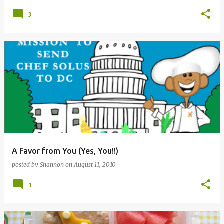
3
A Favor from You (Yes, You!!)
posted by
Shannon
on
August 11, 2010
1