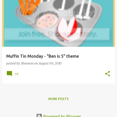
Muffin Tin Monday - "Ben is 5" theme
posted by
Shannon
on
August 09, 2010
11
MORE POSTS
Powered by Blogger