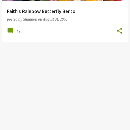
Faith's Rainbow Butterfly Bento
posted by
Shannon
on
August 31, 2010
12