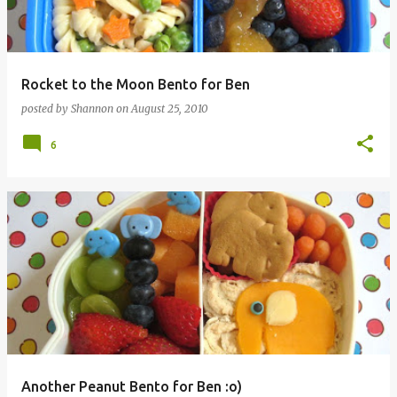
Rocket to the Moon Bento for Ben
posted by
Shannon
on
August 25, 2010
6
Another Peanut Bento for Ben :o)