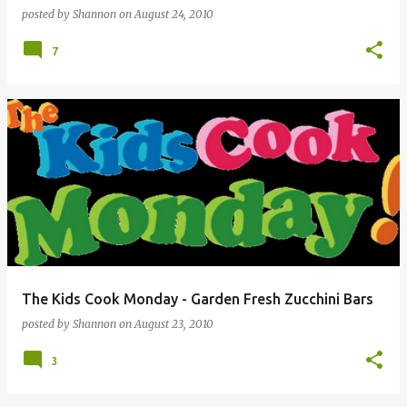
posted by
Shannon
on
August 24, 2010
7
The Kids Cook Monday - Garden Fresh Zucchini Bars
posted by
Shannon
on
August 23, 2010
3