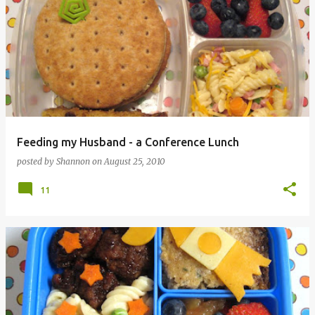
Feeding my Husband - a Conference Lunch
posted by
Shannon
on
August 25, 2010
11