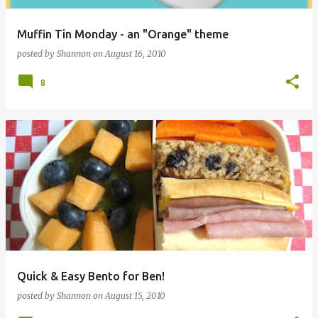
Muffin Tin Monday - an "Orange" theme
posted by
Shannon
on
August 16, 2010
8
Quick & Easy Bento for Ben!
posted by
Shannon
on
August 15, 2010