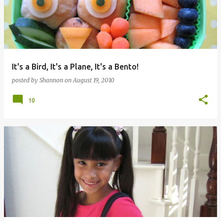
It's a Bird, It's a Plane, It's a Bento!
posted by
Shannon
on
August 19, 2010
10