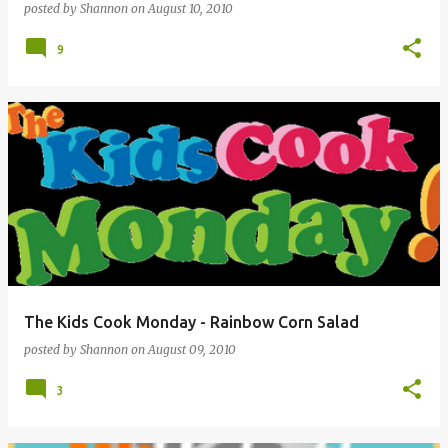
posted by
Shannon
on
August 10, 2010
9
The Kids Cook Monday - Rainbow Corn Salad
posted by
Shannon
on
August 09, 2010
3