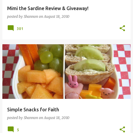
Mimi the Sardine Review & Giveaway!
posted by
Shannon
on
August 18, 2010
301
Simple Snacks for Faith
posted by
Shannon
on
August 18, 2010
5