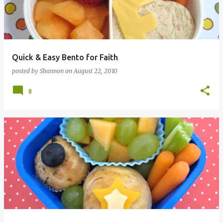
Quick & Easy Bento for Faith
posted by
Shannon
on
August 22, 2010
8