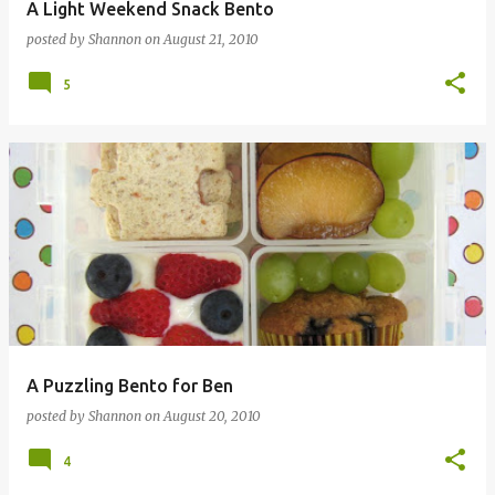
A Light Weekend Snack Bento
posted by
Shannon
on
August 21, 2010
5
A Puzzling Bento for Ben
posted by
Shannon
on
August 20, 2010
4