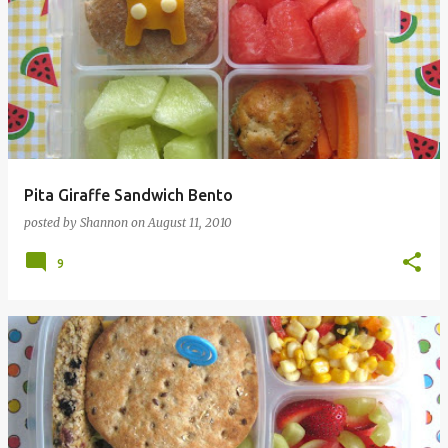
Pita Giraffe Sandwich Bento
posted by
Shannon
on
August 11, 2010
9