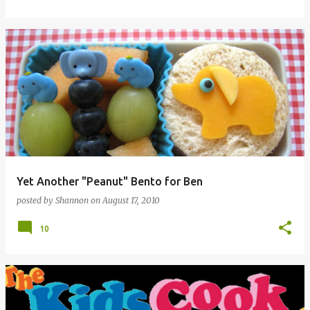
Yet Another "Peanut" Bento for Ben
posted by
Shannon
on
August 17, 2010
10