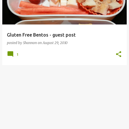
Gluten Free Bentos - guest post
posted by
Shannon
on
August 29, 2010
1