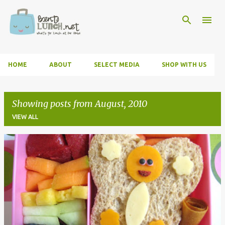
Skip to main content
HOME
ABOUT
SELECT MEDIA
SHOP WITH US
Showing posts from August, 2010
VIEW ALL
P
o
s
t
s