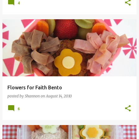
4
Flowers for Faith Bento
posted by
Shannon
on
August 14, 2010
6