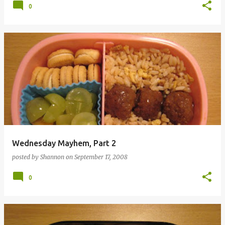
0
Wednesday Mayhem, Part 2
posted by
Shannon
on
September 17, 2008
0