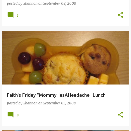
posted by
Shannon
on
September 08, 2008
3
Faith's Friday "MommyHasAHeadache" Lunch
posted by
Shannon
on
September 05, 2008
0