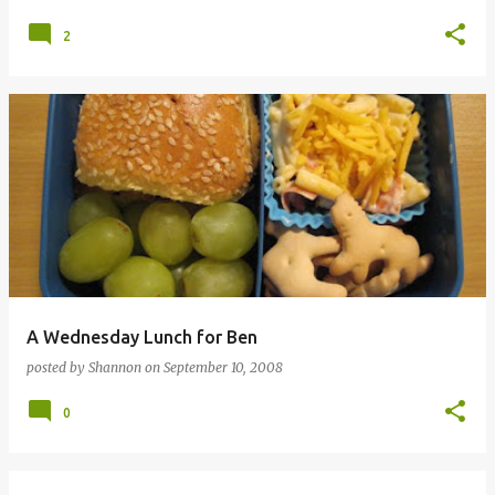
2
A Wednesday Lunch for Ben
posted by
Shannon
on
September 10, 2008
0