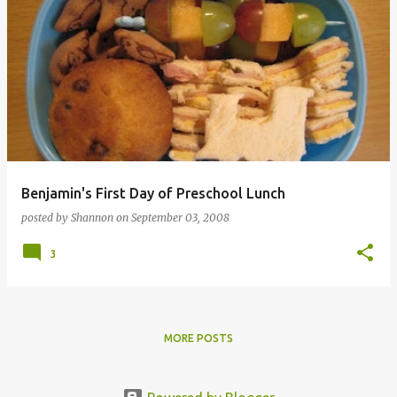
Benjamin's First Day of Preschool Lunch
posted by
Shannon
on
September 03, 2008
3
MORE POSTS