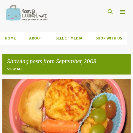
Skip to main content
HOME
ABOUT
SELECT MEDIA
SHOP WITH US
Showing posts from September, 2008
VIEW ALL
P
o
s
t
s