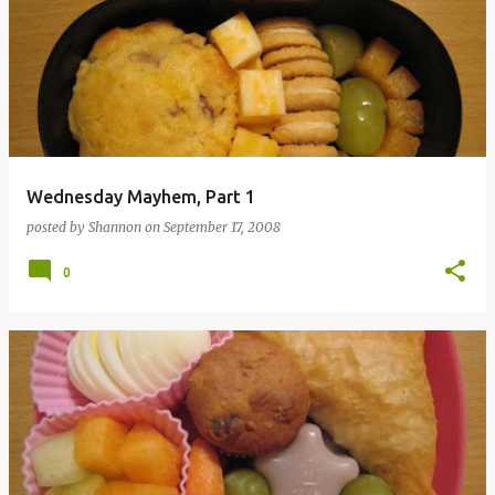
Wednesday Mayhem, Part 1
posted by
Shannon
on
September 17, 2008
0