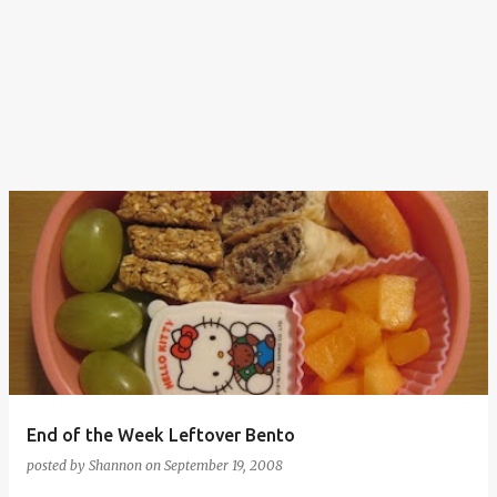
End of the Week Leftover Bento
posted by
Shannon
on
September 19, 2008