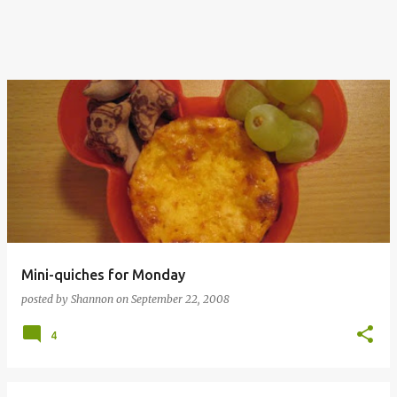
Mini-quiches for Monday
posted by
Shannon
on
September 22, 2008
4