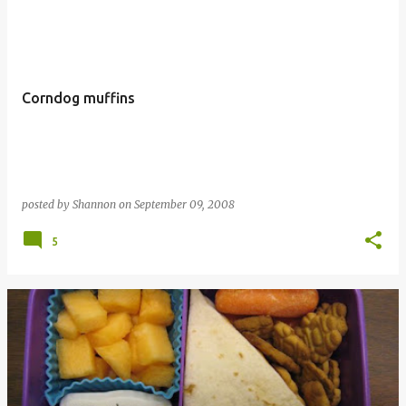
Corndog muffins
posted by
Shannon
on
September 09, 2008
5