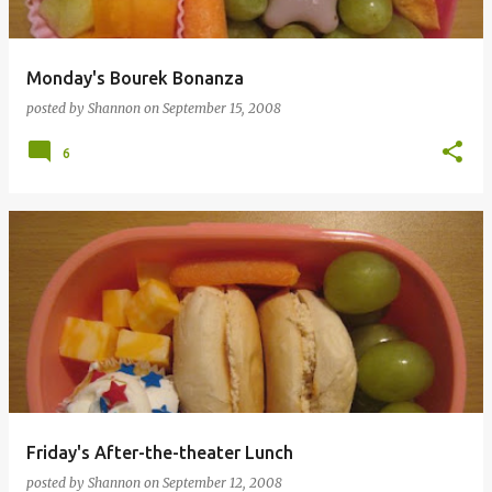
Monday's Bourek Bonanza
posted by
Shannon
on
September 15, 2008
6
Friday's After-the-theater Lunch
posted by
Shannon
on
September 12, 2008