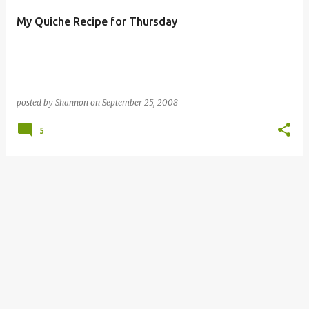
My Quiche Recipe for Thursday
posted by
Shannon
on
September 25, 2008
5