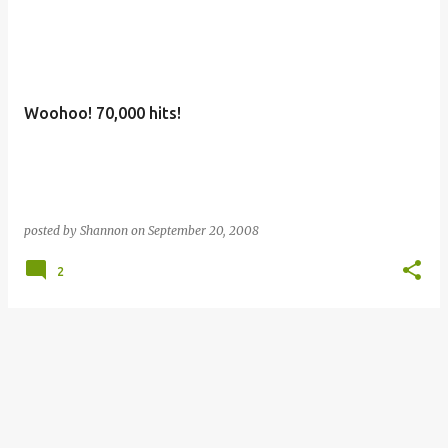
Woohoo! 70,000 hits!
posted by
Shannon
on
September 20, 2008
2