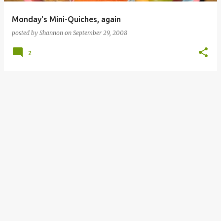
Monday's Mini-Quiches, again
posted by
Shannon
on
September 29, 2008
2