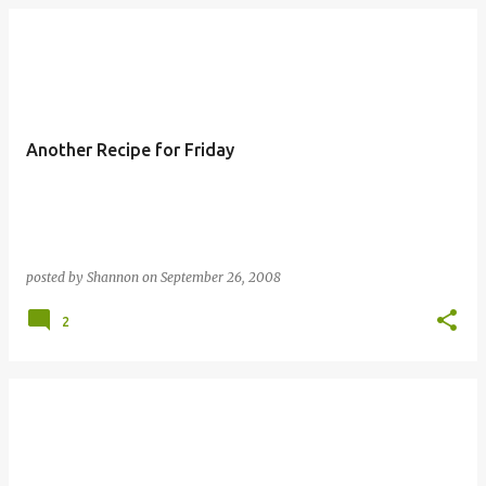
Another Recipe for Friday
posted by
Shannon
on
September 26, 2008
2