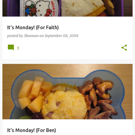
It's Monday! (For Faith)
posted by
Shannon
on
September 08, 2008
3
It's Monday! (For Ben)